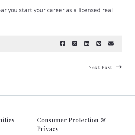
ar you start your career as a licensed real
Next Post
ities
Consumer Protection &
Privacy