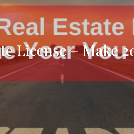
Search All Listings
Reloca
Title 
ate License – Make 2