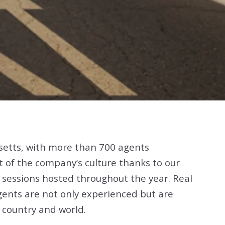
setts, with more than 700 agents
rt of the company’s culture thanks to our
 sessions hosted throughout the year. Real
agents are not only experienced but are
 country and world.