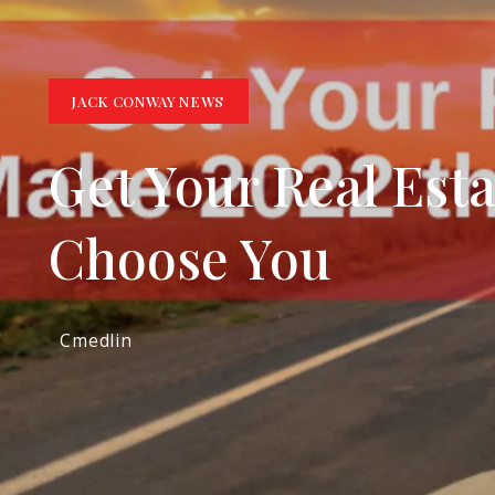
JACK CONWAY NEWS
Get Your Real Est
Choose You
Cmedlin