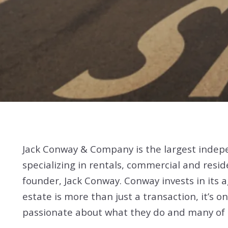
Jack Conway & Company is the largest indep
specializing in rentals, commercial and resid
founder, Jack Conway. Conway invests in its
estate is more than just a transaction, it’s
passionate about what they do and many of t