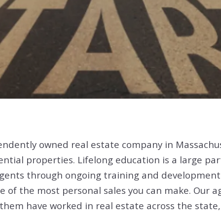
endently owned real estate company in Massachu
ential properties. Lifelong education is a large pa
 agents through ongoing training and development
 one of the most personal sales you can make. Our 
hem have worked in real estate across the state,