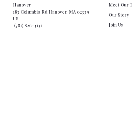
Hanover
Meet Our 
183 Columbia Rd Hanover, MA 02339
Our Story
US
Join Us
 (781) 826-3131