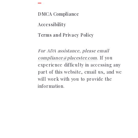
DMCA Compliance
Accessibility
Terms and Privacy Policy
For ADA assistance, please email
compliance@placester.com
. If you
experience difficulty in accessing any
part of this website, email us, and we
will work with you to provide the
information.