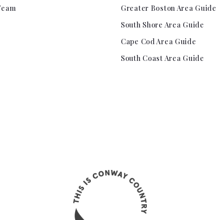
Team
Greater Boston Area Guide
South Shore Area Guide
Cape Cod Area Guide
South Coast Area Guide