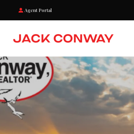
Agent Portal