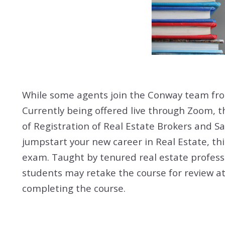
While some agents join the Conway team fr
Currently being offered live through Zoom, t
of Registration of Real Estate Brokers and Sa
jumpstart your new career in Real Estate, th
exam. Taught by tenured real estate profess
students may retake the course for review at 
completing the course.