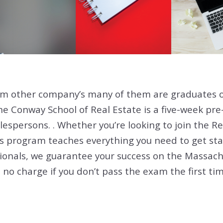
om other company’s many of them are graduates 
he Conway School of Real Estate is a five-week pr
lespersons. . Whether you’re looking to join the Re
is program teaches everything you need to get sta
ionals, we guarantee your success on the Massach
no charge if you don’t pass the exam the first time