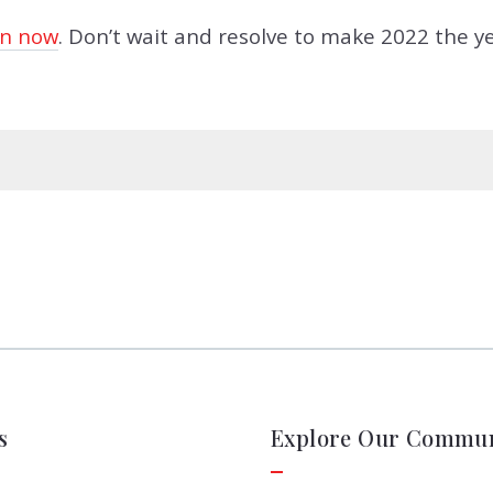
n now
. Don’t wait and resolve to make 2022 the ye
s
Explore Our Commun