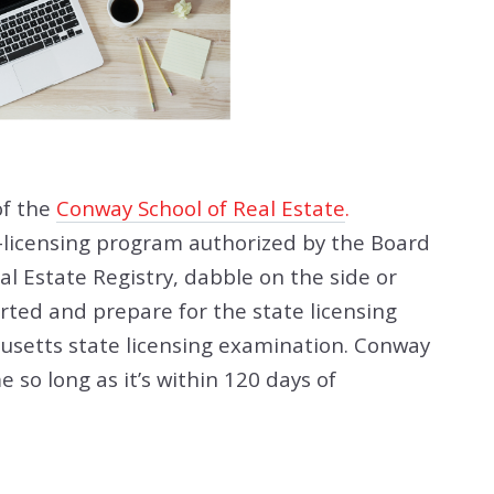
of the
Conway School of Real Estate
.
e-licensing program authorized by the Board
al Estate Registry, dabble on the side or
rted and prepare for the state licensing
usetts state licensing examination. Conway
 so long as it’s within 120 days of