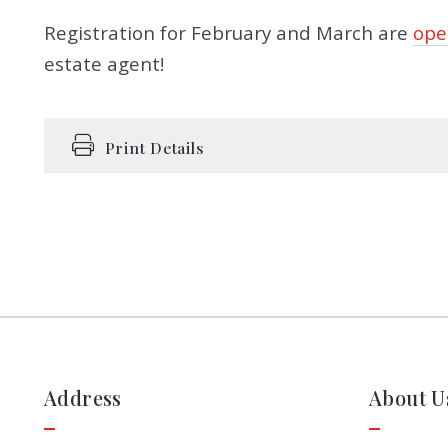
Registration for February and March are
ope
estate agent!
Print Details
Address
About U