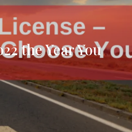
tion
& Closing Services
022 the Year You