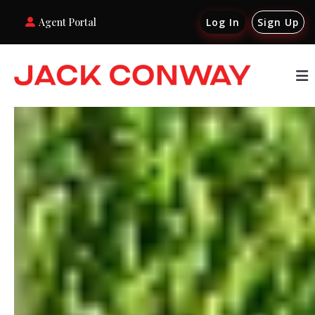
Agent Portal
Log In
Sign Up