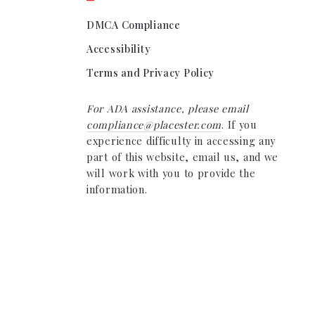
DMCA Compliance
Accessibility
Terms and Privacy Policy
For ADA assistance, please email
compliance@placester.com
. If you
experience difficulty in accessing any
part of this website, email us, and we
will work with you to provide the
information.