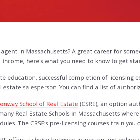
e agent in Massachusetts? A great career for som
nd income, here’s what you need to know to get sta
te education, successful completion of licensing 
 estate salesperson. You can find a list of authori
Conway School of Real Estate
(CSRE), an option aut
any Real Estate Schools in Massachusetts where a
ules. The CRSE’s pre-licensing courses train you o
CSRE offers a choice between in-person and online c