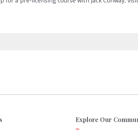
p for a pre-licensing course with Jack Conway, visi
s
Explore Our Commun