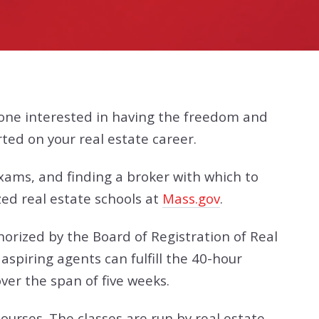
eone interested in having the freedom and
rted on your real estate career.
exams, and finding a broker with which to
zed real estate schools at
Mass.gov
.
horized by the Board of Registration of Real
spiring agents can fulfill the 40-hour
ver the span of five weeks.
ourses. The classes are run by real estate