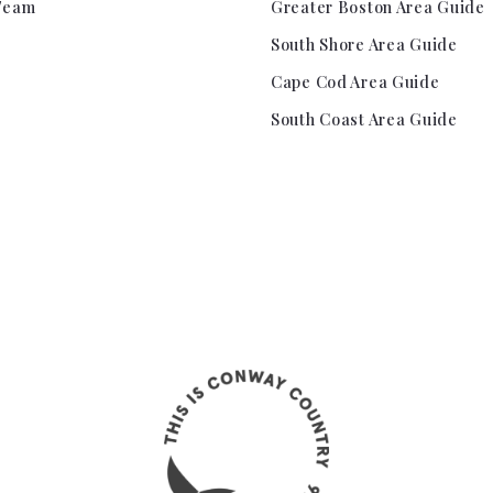
Team
Greater Boston Area Guide
South Shore Area Guide
Cape Cod Area Guide
South Coast Area Guide