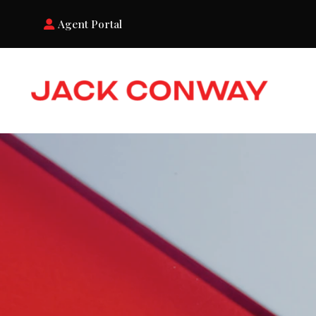
Agent Portal