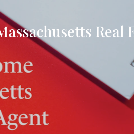
Search All Listings
Reloca
Title 
assachusetts Real E