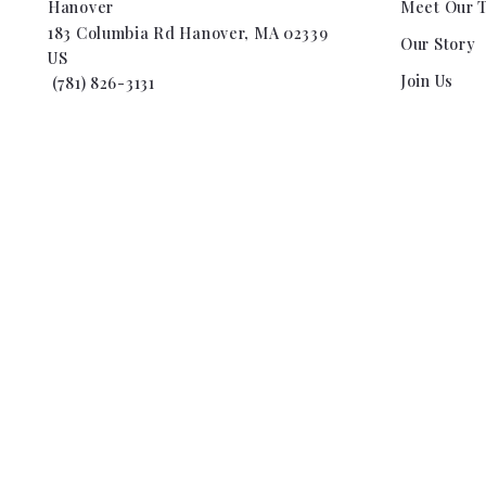
Hanover
Meet Our 
183 Columbia Rd Hanover, MA 02339
Our Story
US
Join Us
 (781) 826-3131