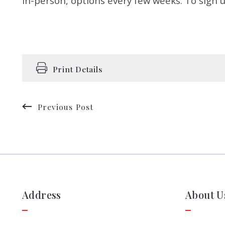
in-person, options every few weeks. To sign u
Print Details
Previous Post
Address
About U