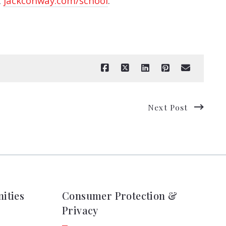
t
jackconway.com/school
.
Next Post
ities
Consumer Protection &
Privacy