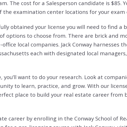
am. The cost for a Salesperson candidate is $85. 
 of the examination center locations for your exam
ly obtained your license you will need to find a b
 options to choose from. There are brick and mort
e-office local companies. Jack Conway harnesses the
ssachusetts each with designated local managers,
, you’ll want to do your research. Look at compani
unity to learn, practice, and grow. With our licen
fect place to build your real estate career from 
tate career by enrolling in the Conway School of Re