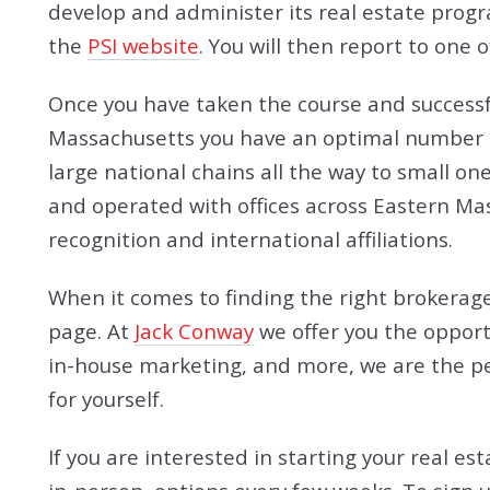
develop and administer its real estate progr
the
PSI website
. You will then report to one
Once you have taken the course and successful
Massachusetts you have an optimal number of
large national chains all the way to small on
and operated with offices across Eastern Ma
recognition and international affiliations.
When it comes to finding the right brokerage
page. At
Jack Conway
we offer you the opport
in-house marketing, and more, we are the per
for yourself.
If you are interested in starting your real es