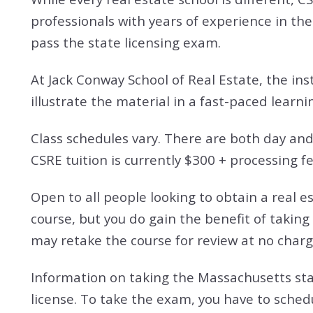
professionals with years of experience in the
pass the state licensing exam.
At Jack Conway School of Real Estate, the ins
illustrate the material in a fast-paced learn
Class schedules vary. There are both day and 
CSRE tuition is currently $300 + processing f
Open to all people looking to obtain a real e
course, but you do gain the benefit of taking
may retake the course for review at no charg
Information on taking the Massachusetts stat
license. To take the exam, you have to sched