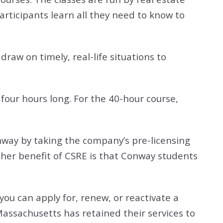
articipants learn all they need to know to
raw on timely, real-life situations to
 four hours long. For the 40-hour course,
Conway by taking the company’s pre-licensing
ther benefit of CSRE is that
Conway students
you can apply for, renew, or reactivate a
Massachusetts has retained their services to