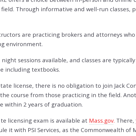
 field. Through informative and well-run classes, p
tructors are practicing brokers and attorneys who d
ing environment.
night sessions available, and classes are typically
ee including textbooks.
state license, there is no obligation to join Jack 
 the course from those practicing in the field. Ano
e within 2 years of graduation.
e licensing exam is available at
Mass.gov
.
There, 
ule it with PSI Services, as the Commonwealth of 