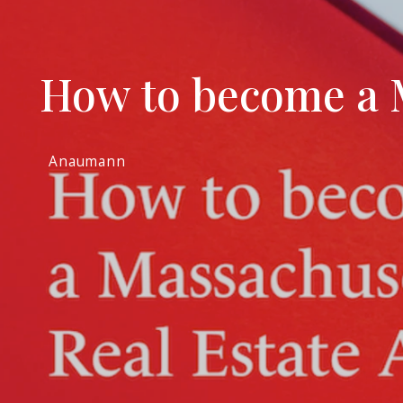
How to become a M
Anaumann