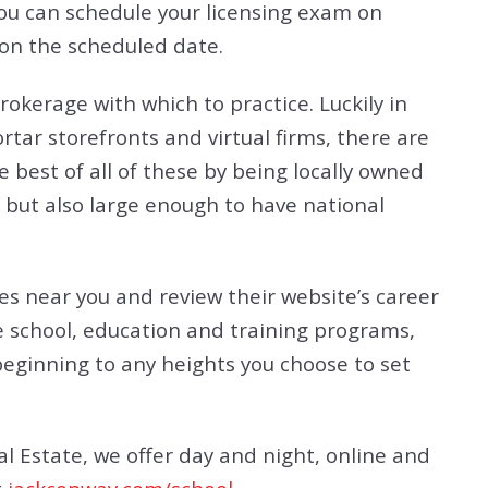
You can schedule your licensing exam on
 on the scheduled date.
rokerage with which to practice. Luckily in
ar storefronts and virtual firms, there are
 best of all of these by being locally owned
 but also large enough to have national
es near you and review their website’s career
se school, education and training programs,
beginning to any heights you choose to set
al Estate, we offer day and night, online and