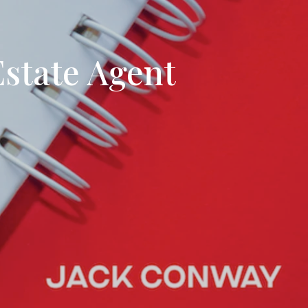
tion
& Closing Services
state Agent