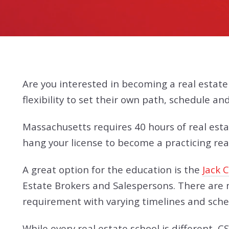
Are you interested in becoming a real estat
flexibility to set their own path, schedule a
Massachusetts requires 40 hours of real esta
hang your license to become a practicing real
A great option for the education is the
Jack 
Estate Brokers and Salespersons. There are m
requirement with varying timelines and sched
While every real estate school is different, 