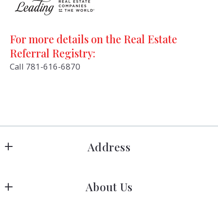
For more details on the Real Estate
Referral Registry:
Call 781-616-6870
Address
Hanover
About Us
183 Columbia Rd Hanover, MA 02339
US
Meet Our Team
 (781) 826-3131