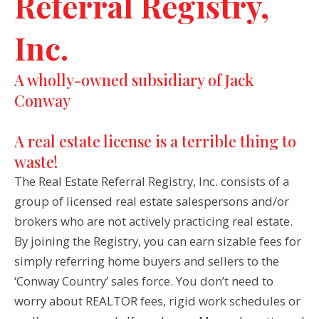
Referral Registry,
Inc.
A wholly-owned subsidiary of Jack
Conway
A real estate license is a terrible thing to
waste!
The Real Estate Referral Registry, Inc. consists of a
group of licensed real estate salespersons and/or
brokers who are not actively practicing real estate.
By joining the Registry, you can earn sizable fees for
simply referring home buyers and sellers to the
‘Conway Country’ sales force. You don’t need to
worry about REALTOR fees, rigid work schedules or