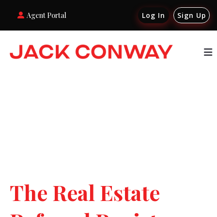
Agent Portal
Log In
Sign Up
The Real Estate