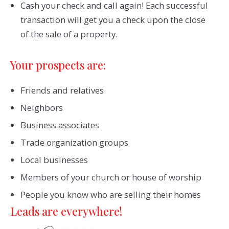
Cash your check and call again! Each successful
transaction will get you a check upon the close
of the sale of a property.
Your prospects are:
Friends and relatives
Neighbors
Business associates
Trade organization groups
Local businesses
Members of your church or house of worship
People you know who are selling their homes
Leads are everywhere!