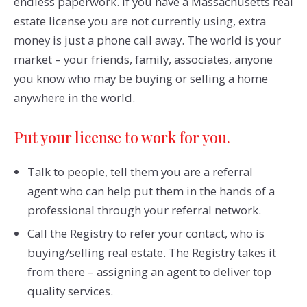
endless paperwork. If you have a Massachusetts real
estate license you are not currently using, extra
money is just a phone call away. The world is your
market – your friends, family, associates, anyone
you know who may be buying or selling a home
anywhere in the world.
Put your license to work for you.
Talk to people, tell them you are a referral
agent who can help put them in the hands of a
professional through your referral network.
Call the Registry to refer your contact, who is
buying/selling real estate. The Registry takes it
from there – assigning an agent to deliver top
quality services.