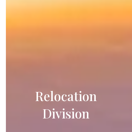
Relocation
Division