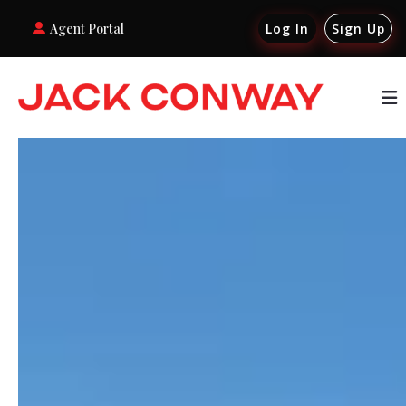
Agent Portal
Log In
Sign Up