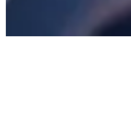
Our Relocation Division provides full-service
support for individuals, families, and corporations
moving to or from Massachusetts. Whether you're
relocating for work, lifestyle, or military transfer,
our experienced team ensures a smooth transition.
We partner with top relocation networks and offer
personalized assistance, making your move
seamless and stress-free.