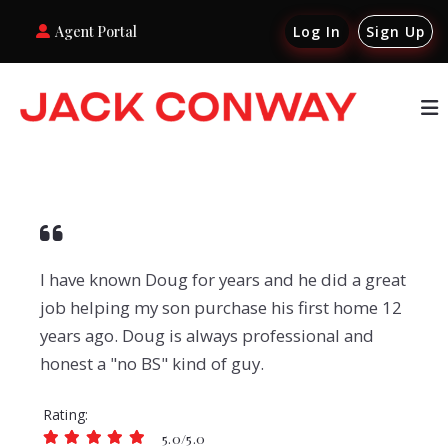
Agent Portal
Log In
Sign Up
I have known Doug for years and he did a great
job helping my son purchase his first home 12
years ago. Doug is always professional and
honest a "no BS" kind of guy.
Rating
5.0/5.0