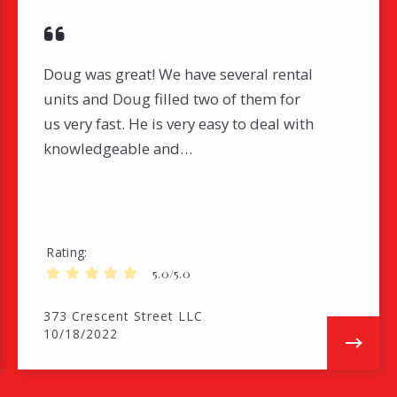
Doug was great! We have several rental
units and Doug filled two of them for
us very fast. He is very easy to deal with
knowledgeable and…
Rating
5.0/5.0
373 Crescent Street LLC
10/18/2022