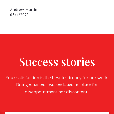
Andrew Martin
05/4/2023
Success stories
Your satisfaction is the best testimony for our work.
Doing what we love, we leave no place for
disappointment nor discontent.