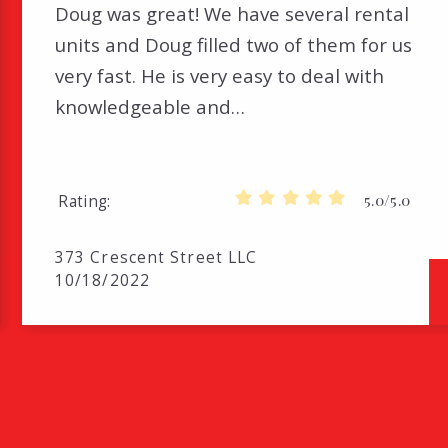
Doug was great! We have several rental
units and Doug filled two of them for us
very fast. He is very easy to deal with
knowledgeable and…
5.0/5.0
Rating
373 Crescent Street LLC
10/18/2022