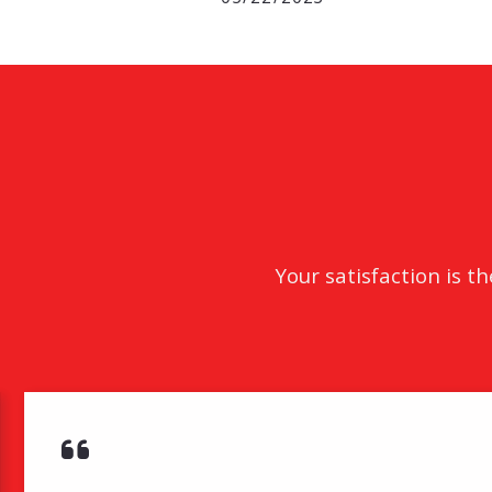
Your satisfaction is t