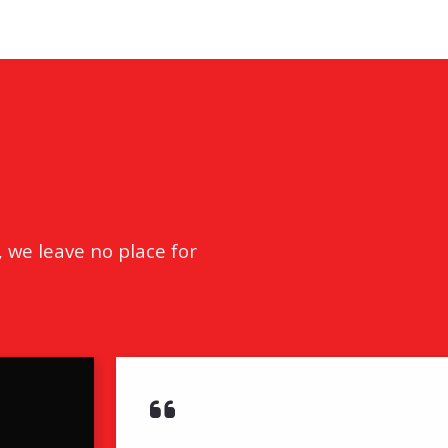
tion
& Closing Services
, we leave no place for