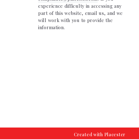
experience difficulty in accessing any
part of this website, email us, and we
will work with you to provide the
information.
Created with
Placester