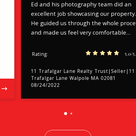
Ed and his photography team did an
excellent job showcasing our property
He guided us through the whole proce
and made us feel very comfortable…
5.0/5
Rating
11 Trafalgar Lane Realty Trust|Seller|11
Trafalgar Lane Walpole MA 02081
08/24/2022