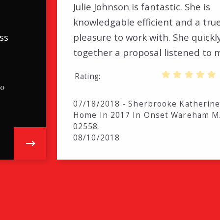
Julie Johnson is fantastic. She is
.
knowledgable efficient and a tru
ss
pleasure to work with. She quickl
together a proposal listened to
Rating
.0
07/18/2018 - Sherbrooke Katherine
Home In 2017 In Onset Wareham 
02558.
08/10/2018