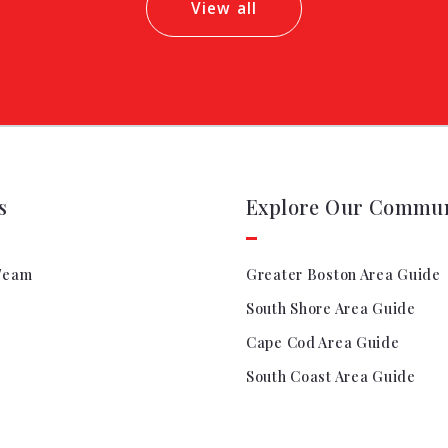
View all
s
Explore Our Commun
Team
Greater Boston Area Guide
South Shore Area Guide
Cape Cod Area Guide
South Coast Area Guide