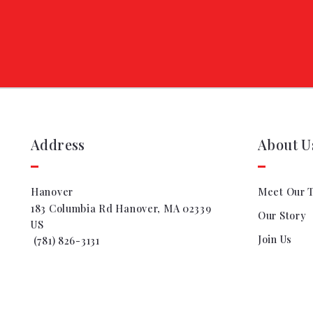
Address
About U
Hanover
Meet Our 
183 Columbia Rd Hanover, MA 02339
Our Story
US
Join Us
 (781) 826-3131