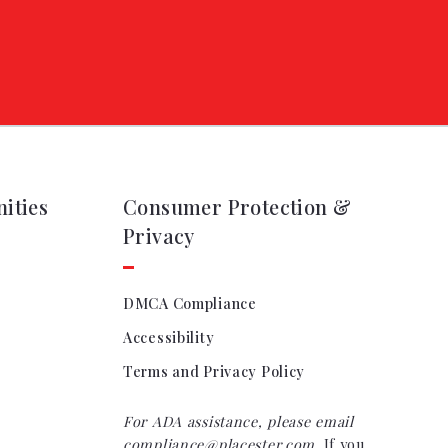
ities
Consumer Protection &
Privacy
DMCA Compliance
Accessibility
Terms and Privacy Policy
For ADA assistance, please email
compliance@placester.com
. If you