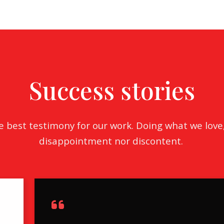
Search All Listings
Reloca
Title 
Success stories
he best testimony for our work. Doing what we love
disappointment nor discontent.