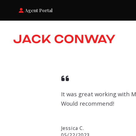
Agent Portal
It was great working with 
Would recommend!
Jessica C.
05/22/2023