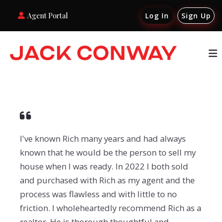
Agent Portal
Log In
Sign Up
I've known Rich many years and had always
known that he would be the person to sell my
house when I was ready. In 2022 I both sold
and purchased with Rich as my agent and the
process was flawless and with little to no
friction. I wholeheartedly recommend Rich as a
realtor. He is thorough thoughtful and