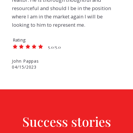
resourceful and should I be in the position
where I am in the market again I will be
looking to him to represent me.
Rating
5.0/5.0
John Pappas
04/15/2023
Success stories