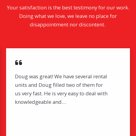
Your satisfaction is the best testimony for our work.
Doing what we love, we leave no place for
disappointment nor discontent.
Doug was great! We have several rental
units and Doug filled two of them for
us very fast. He is very easy to deal with
knowledgeable and…