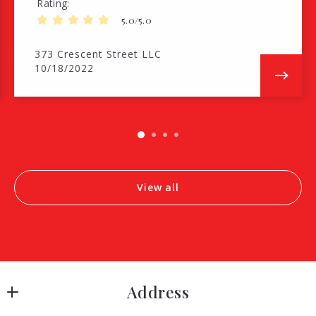
Rating
5.0/5.0
373 Crescent Street LLC
10/18/2022
View all
Address