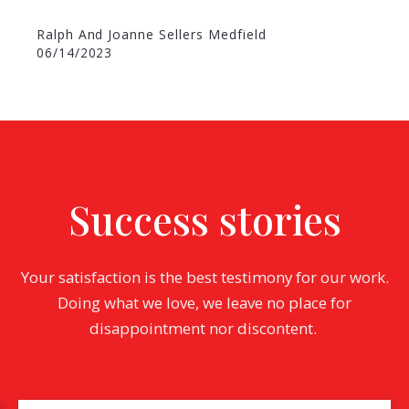
Ralph And Joanne Sellers Medfield
06/14/2023
Success stories
Your satisfaction is the best testimony for our work.
Doing what we love, we leave no place for
disappointment nor discontent.