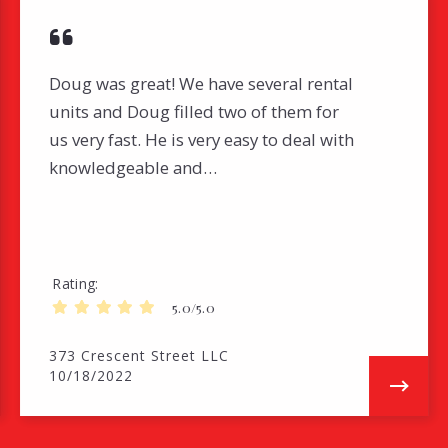
Doug was great! We have several rental
units and Doug filled two of them for
us very fast. He is very easy to deal with
knowledgeable and…
Rating
5.0/5.0
373 Crescent Street LLC
10/18/2022