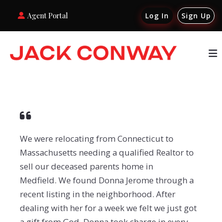
Agent Portal
Log In
Sign Up
We were relocating from Connecticut to
Massachusetts needing a qualified Realtor to
sell our deceased parents home in
Medfield. We found Donna Jerome through a
recent listing in the neighborhood. After
dealing with her for a week we felt we just got
a gift from God. Donna took charge in every