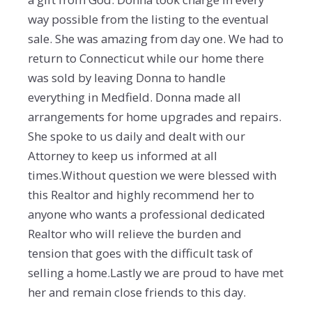
way possible from the listing to the eventual
sale. She was amazing from day one. We had to
return to Connecticut while our home there
was sold by leaving Donna to handle
everything in Medfield. Donna made all
arrangements for home upgrades and repairs.
She spoke to us daily and dealt with our
Attorney to keep us informed at all
times.Without question we were blessed with
this Realtor and highly recommend her to
anyone who wants a professional dedicated
Realtor who will relieve the burden and
tension that goes with the difficult task of
selling a home.Lastly we are proud to have met
her and remain close friends to this day.