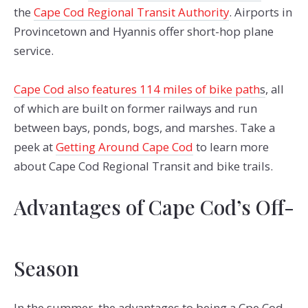
the
Cape Cod Regional Transit Authority
. Airports in
Provincetown and Hyannis offer short-hop plane
service.
Cape Cod also features 114 miles of bike path
s
, all
of which are built on former railways and run
between bays, ponds, bogs, and marshes. Take a
peek at
Getting Around Cape Cod
to learn more
about Cape Cod Regional Transit and bike trails.
Advantages of Cape Cod’s Off-
Season
In the summer, the advantages to being a Cpe Cod