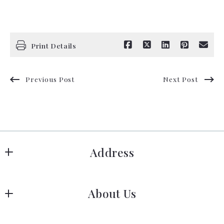
Print Details
Previous Post
Next Post
Address
Hanover
About Us
183 Columbia Rd Hanover, MA 02339
US
Meet Our Team