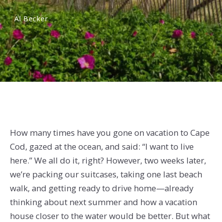
Al Becker
How many times have you gone on vacation to Cape
Cod, gazed at the ocean, and said: “I want to live
here.” We all do it, right? However, two weeks later,
we’re packing our suitcases, taking one last beach
walk, and getting ready to drive home—already
thinking about next summer and how a vacation
house closer to the water would be better. But what