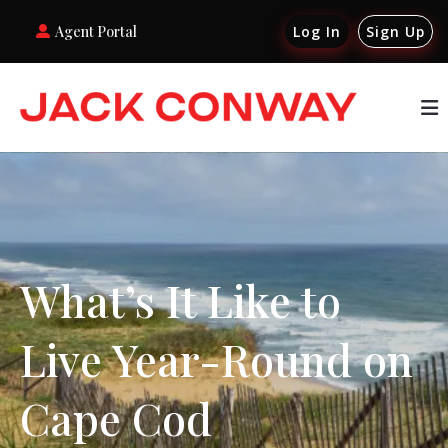
Agent Portal
Log In
Sign Up
What’s It Like to
Live Year-Round on
Cape Cod