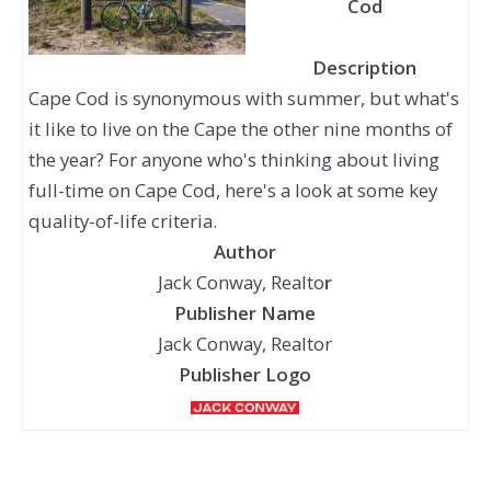
Cod
Description
Cape Cod is synonymous with summer, but what's
it like to live on the Cape the other nine months of
the year? For anyone who's thinking about living
full-time on Cape Cod, here's a look at some key
quality-of-life criteria.
Author
Jack Conway, Realto
r
Publisher Name
Jack Conway, Realtor
Publisher Logo