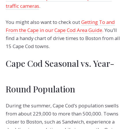
traffic cameras
.
You might also want to check out
Getting To and
From the Cape
in our
Cape Cod Area Guide
.
You’ll
find a handy chart of drive times to Boston from all
15 Cape Cod towns.
Cape Cod Seasonal vs. Year-
Round Population
During the summer, Cape Cod’s population swells
from about 229,000 to more than 500,000. Towns
closer to Boston, such as Sandwich, experience a