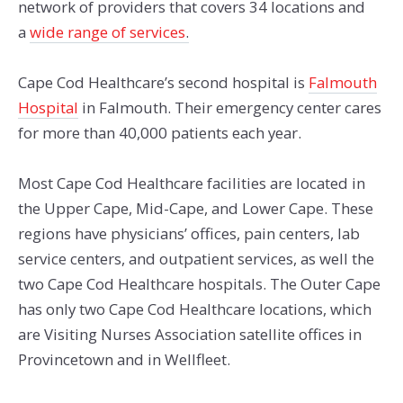
network of providers that covers 34 locations and
a
wide range of services
.
Cape Cod Healthcare’s second hospital is
Falmouth
Hospital
in Falmouth. Their emergency center cares
for more than 40,000 patients each year.
Most Cape Cod Healthcare facilities are located in
the Upper Cape, Mid-Cape, and Lower Cape. These
regions have physicians’ offices, pain centers, lab
service centers, and outpatient services, as well the
two Cape Cod Healthcare hospitals. The Outer Cape
has only two Cape Cod Healthcare locations, which
are Visiting Nurses Association satellite offices in
Provincetown and in Wellfleet.