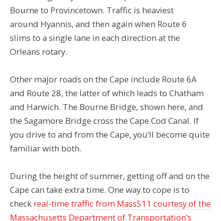
Bourne to Provincetown. Traffic is heaviest
around Hyannis, and then again when Route 6
slims to a single lane in each direction at the
Orleans rotary.
Other major roads on the Cape include Route 6A
and Route 28, the latter of which leads to Chatham
and Harwich. The Bourne Bridge, shown here, and
the Sagamore Bridge cross the Cape Cod Canal. If
you drive to and from the Cape, you’ll become quite
familiar with both.
During the height of summer, getting off and on the
Cape can take extra time. One way to cope is to
check
real-time traffic from Mass511 courtesy of the
Massachusetts Department of Transportation’s