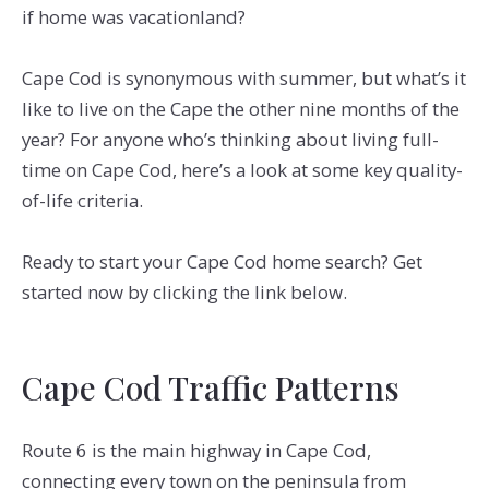
if home was vacationland?
Cape Cod is synonymous with summer, but what’s it
like to live on the Cape the other nine months of the
year? For anyone who’s thinking about living full-
time on Cape Cod, here’s a look at some key quality-
of-life criteria.
Ready to start your Cape Cod home search? Get
started now by clicking the link below.
Cape Cod Traffic Patterns
Route 6 is the main highway in Cape Cod,
connecting every town on the peninsula from