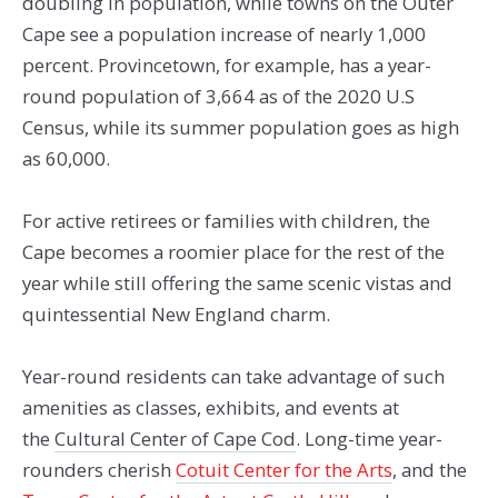
doubling in population, while towns on the Outer
Cape see a population increase of nearly 1,000
percent. Provincetown, for example, has a year-
round population of 3,664 as of the 2020 U.S
Census, while its summer population goes as high
as 60,000.
For active retirees or families with children, the
Cape becomes a roomier place for the rest of the
year while still offering the same scenic vistas and
quintessential New England charm.
Year-round residents can take advantage of such
amenities as classes, exhibits, and events at
the
Cultural Center of Cape Cod
. Long-time year-
rounders cherish
Cotuit Center for the Arts
, and the