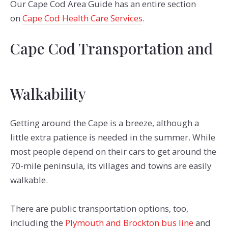
Our Cape Cod Area Guide has an entire section
on
Cape Cod Health Care Services
.
Cape Cod Transportation and
Walkability
Getting around the Cape is a breeze, although a
little extra patience is needed in the summer. While
most people depend on their cars to get around the
70-mile peninsula, its villages and towns are easily
walkable.
There are public transportation options, too,
including the
Plymouth and Brockton bus line
and