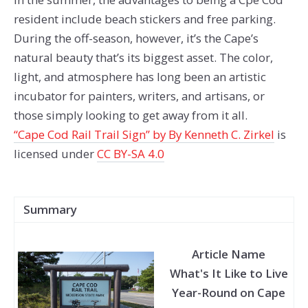
resident include beach stickers and free parking.
During the off-season, however, it’s the Cape’s
natural beauty that’s its biggest asset. The color,
light, and atmosphere has long been an artistic
incubator for painters, writers, and artisans, or
those simply looking to get away from it all.
“Cape Cod Rail Trail Sign” by By Kenneth C. Zirkel
is
licensed under
CC BY-SA 4.0
Summary
Article Name
What's It Like to Live
Year-Round on Cape