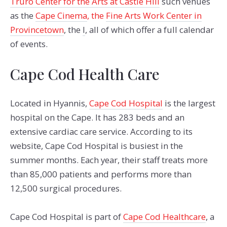
Truro Center for the Arts at Castle Hill
such venues
as the
Cape Cinema
, the
Fine Arts Work Center in
Provincetown
, the
l
, all of which offer a full calendar
of events.
Cape Cod Health Care
Located in Hyannis,
Cape Cod Hospital
is the largest
hospital on the Cape. It has 283 beds and an
extensive cardiac care service. According to its
website, Cape Cod Hospital is busiest in the
summer months. Each year, their staff treats more
than 85,000 patients and performs more than
12,500 surgical procedures.
Cape Cod Hospital is part of
Cape Cod Healthcare
, a