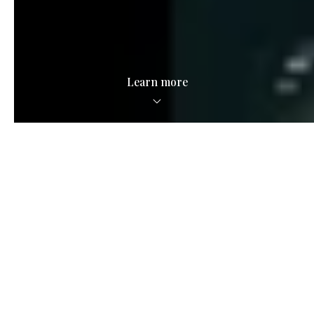
Learn more
Local Savvy.
National Scale.
See what we're all about in the video below.