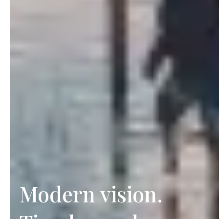
Modern vision.