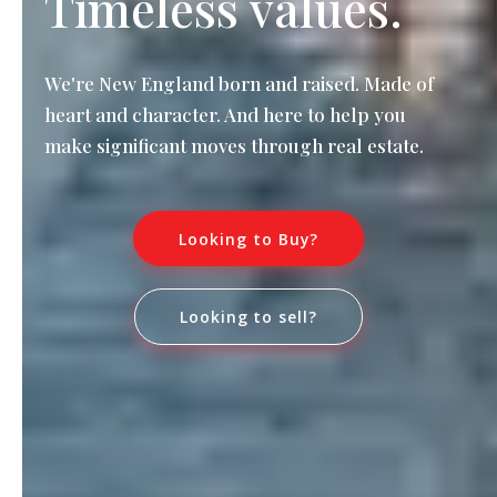
Timeless values.
We're New England born and raised. Made of
heart and character. And here to help you
make significant moves through real estate.
Looking to Buy?
Looking to sell?