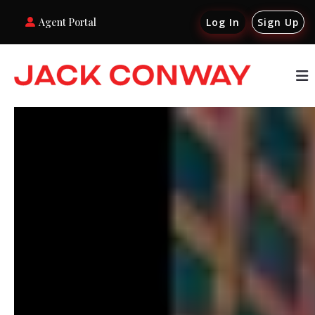
Agent Portal
Log In
Sign Up