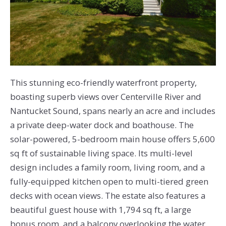
This stunning eco-friendly waterfront property,
boasting superb views over Centerville River and
Nantucket Sound, spans nearly an acre and includes
a private deep-water dock and boathouse. The
solar-powered, 5-bedroom main house offers 5,600
sq ft of sustainable living space. Its multi-level
design includes a family room, living room, and a
fully-equipped kitchen open to multi-tiered green
decks with ocean views. The estate also features a
beautiful guest house with 1,794 sq ft, a large
bonus room, and a balcony overlooking the water.