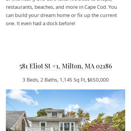
restaurants, beaches, and more in Cape Cod. You
can build your dream home or fix up the current
one. It even had a dock before!
581 Eliot St #1, Milton, MA 02186
3 Beds, 2 Baths, 1,145 Sq Ft, $650,000