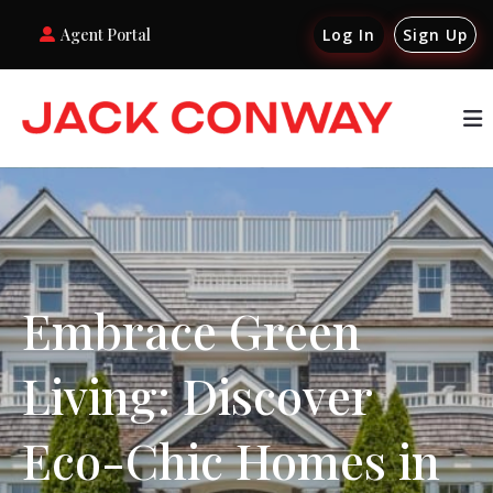
Agent Portal
Log In
Sign Up
Embrace Green
Living: Discover
Eco-Chic Homes in