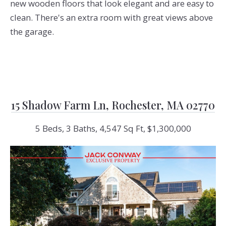
new wooden floors that look elegant and are easy to
clean. There's an extra room with great views above
the garage.
15 Shadow Farm Ln, Rochester, MA 02770
5 Beds, 3 Baths, 4,547 Sq Ft, $1,300,000