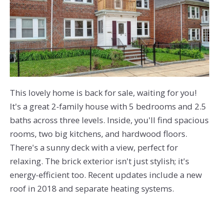
This lovely home is back for sale, waiting for you!
It's a great 2-family house with 5 bedrooms and 2.5
baths across three levels. Inside, you'll find spacious
rooms, two big kitchens, and hardwood floors.
There's a sunny deck with a view, perfect for
relaxing. The brick exterior isn't just stylish; it's
energy-efficient too. Recent updates include a new
roof in 2018 and separate heating systems.