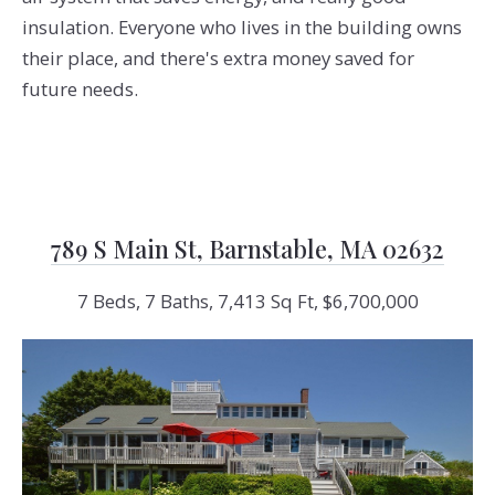
insulation. Everyone who lives in the building owns
their place, and there's extra money saved for
future needs.
789 S Main St, Barnstable, MA 02632
7 Beds, 7 Baths, 7,413 Sq Ft, $6,700,000