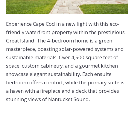
Experience Cape Cod in a new light with this eco-
friendly waterfront property within the prestigious
Great Island. The 4-bedroom home is a green
masterpiece, boasting solar-powered systems and
sustainable materials. Over 4,500 square feet of
space, custom cabinetry, and a gourmet kitchen
showcase elegant sustainability. Each ensuite
bedroom offers comfort, while the primary suite is
a haven with a fireplace and a deck that provides
stunning views of Nantucket Sound.