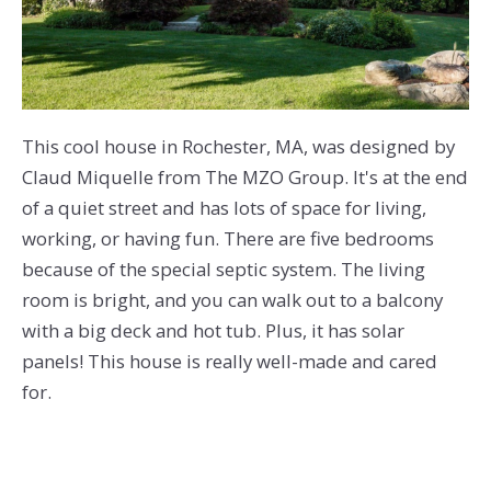
This cool house in Rochester, MA, was designed by
Claud Miquelle from The MZO Group. It's at the end
of a quiet street and has lots of space for living,
working, or having fun. There are five bedrooms
because of the special septic system. The living
room is bright, and you can walk out to a balcony
with a big deck and hot tub. Plus, it has solar
panels! This house is really well-made and cared
for.