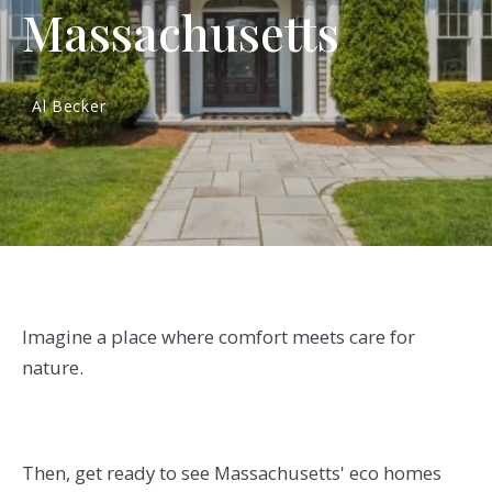
Massachusetts
Al Becker
Imagine a place where comfort meets care for
nature.
Then, get ready to see Massachusetts' eco homes