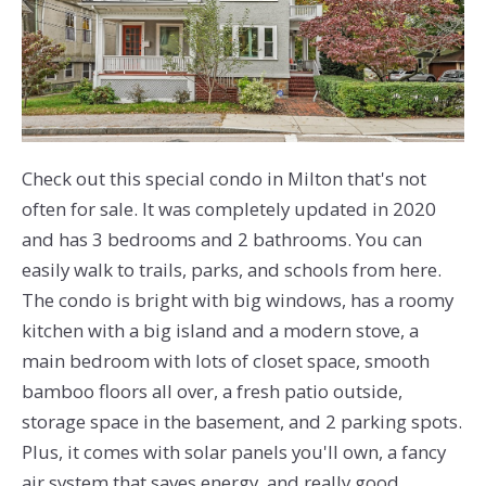
Check out this special condo in Milton that's not
often for sale. It was completely updated in 2020
and has 3 bedrooms and 2 bathrooms. You can
easily walk to trails, parks, and schools from here.
The condo is bright with big windows, has a roomy
kitchen with a big island and a modern stove, a
main bedroom with lots of closet space, smooth
bamboo floors all over, a fresh patio outside,
storage space in the basement, and 2 parking spots.
Plus, it comes with solar panels you'll own, a fancy
air system that saves energy, and really good