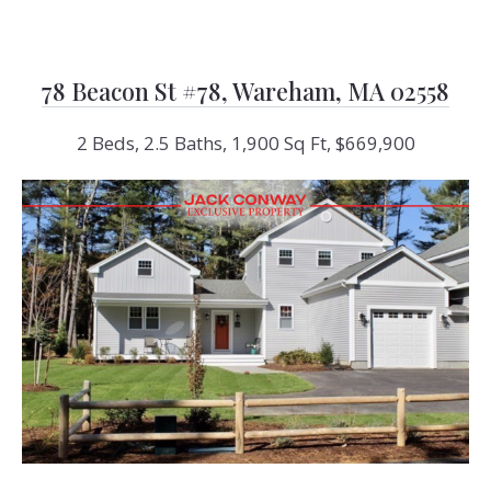
78 Beacon St #78, Wareham, MA 02558
2 Beds, 2.5 Baths, 1,900 Sq Ft, $669,900