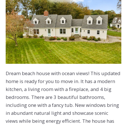
Dream beach house with ocean views! This updated
home is ready for you to move in. It has a modern
kitchen, a living room with a fireplace, and 4 big
bedrooms. There are 3 beautiful bathrooms,
including one with a fancy tub. New windows bring
in abundant natural light and showcase scenic
views while being energy efficient. The house has