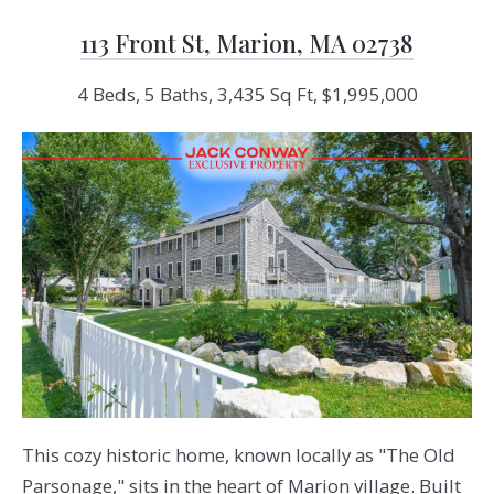
113 Front St, Marion, MA 02738
4 Beds, 5 Baths, 3,435 Sq Ft, $1,995,000
This cozy historic home, known locally as "The Old
Parsonage," sits in the heart of Marion village. Built