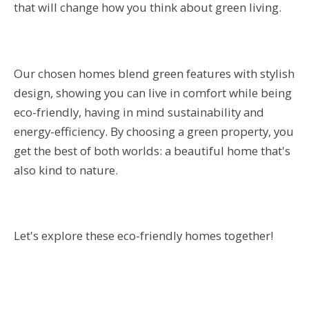
that will change how you think about green living.
Our chosen homes blend green features with stylish
design, showing you can live in comfort while being
eco-friendly, having in mind sustainability and
energy-efficiency. By choosing a green property, you
get the best of both worlds: a beautiful home that's
also kind to nature.
Let's explore these eco-friendly homes together!