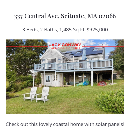
337 Central Ave, Scituate, MA 02066
3 Beds, 2 Baths, 1,485 Sq Ft, $925,000
Check out this lovely coastal home with solar panels!