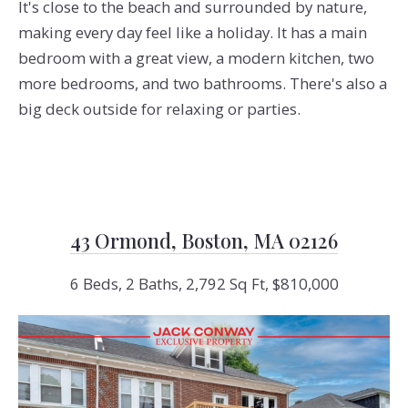
It's close to the beach and surrounded by nature,
making every day feel like a holiday. It has a main
bedroom with a great view, a modern kitchen, two
more bedrooms, and two bathrooms. There's also a
big deck outside for relaxing or parties.
43 Ormond, Boston, MA 02126
6 Beds, 2 Baths, 2,792 Sq Ft, $810,000