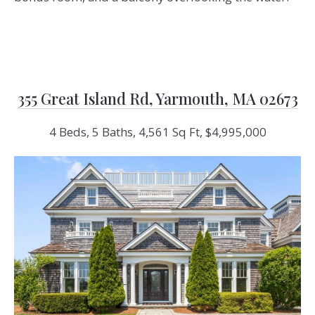
355 Great Island Rd, Yarmouth, MA 02673
4 Beds, 5 Baths, 4,561 Sq Ft, $4,995,000