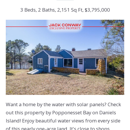
3 Beds, 2 Baths, 2,151 Sq Ft, $3,795,000
Want a home by the water with solar panels? Check
out this property by Popponesset Bay on Daniels
Island! Enjoy beautiful water views from every side
of this nearly one-acre land. It's close to shops,