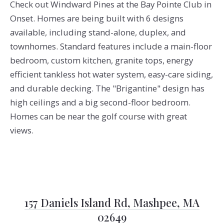
Check out Windward Pines at the Bay Pointe Club in
Onset. Homes are being built with 6 designs
available, including stand-alone, duplex, and
townhomes. Standard features include a main-floor
bedroom, custom kitchen, granite tops, energy
efficient tankless hot water system, easy-care siding,
and durable decking. The "Brigantine" design has
high ceilings and a big second-floor bedroom.
Homes can be near the golf course with great
views.
157 Daniels Island Rd, Mashpee, MA
02649