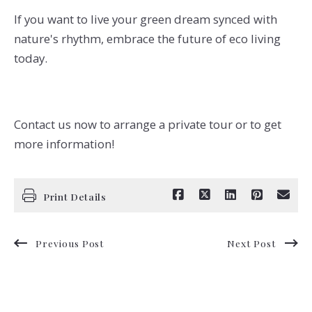
If you want to live your green dream synced with
nature's rhythm, embrace the future of eco living
today.
Contact us now to arrange a private tour or to get
more information!
Print Details
Previous Post
Next Post