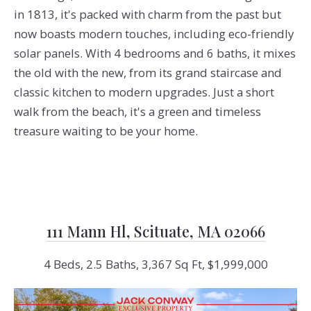
in 1813, it's packed with charm from the past but
now boasts modern touches, including eco-friendly
solar panels. With 4 bedrooms and 6 baths, it mixes
the old with the new, from its grand staircase and
classic kitchen to modern upgrades. Just a short
walk from the beach, it's a green and timeless
treasure waiting to be your home.
111 Mann Hl, Scituate, MA 02066
4 Beds, 2.5 Baths, 3,367 Sq Ft, $1,999,000