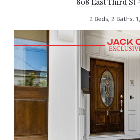
808 East Third St 
2 Beds, 2 Baths, 1