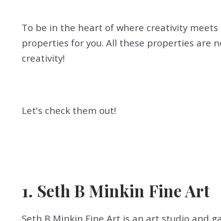
To be in the heart of where creativity meets 
properties for you. All these properties are 
creativity!
Let's check them out!
1. Seth B Minkin Fine Art
Seth B Minkin Fine Art is an art studio and g