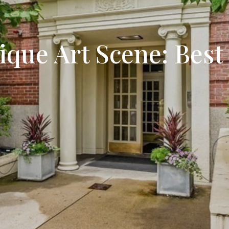
Search All Listings
Reloca
Title 
que Art Scene: Best