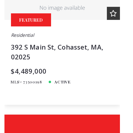
FEATURED
Residential
392 S Main St, Cohasset, MA,
02025
$4,489,000
MLS# 73500198
ACTIVE