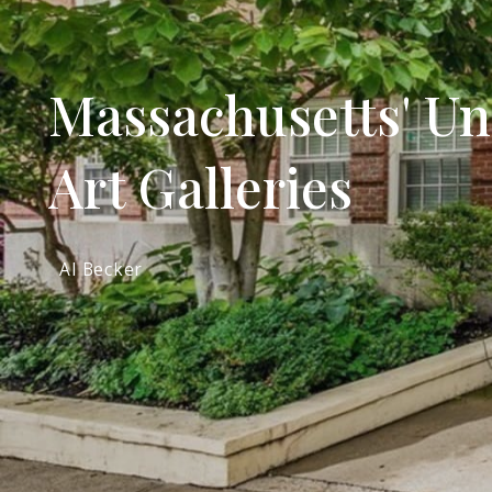
Massachusetts' Uni
Art Galleries
Al Becker