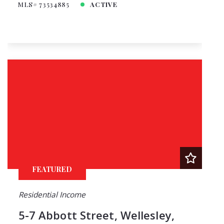
MLS# 73534885
ACTIVE
FEATURED
Residential Income
5-7 Abbott Street, Wellesley,