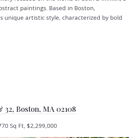
bstract paintings. Based in Boston,
 unique artistic style, characterized by bold
 & 32, Boston, MA 02108
770 Sq Ft, $2,299,000