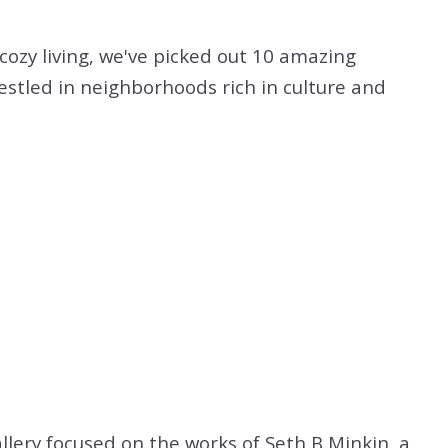
cozy living, we've picked out 10 amazing
nestled in neighborhoods rich in culture and
allery focused on the works of Seth B Minkin, a