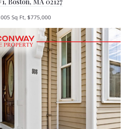
#1, Boston, MA 02127
,005 Sq Ft, $775,000