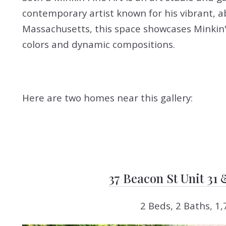
contemporary artist known for his vibrant, a
Massachusetts, this space showcases Minkin's
colors and dynamic compositions.
Here are two homes near this gallery:
37 Beacon St Unit 31
2 Beds, 2 Baths, 1,