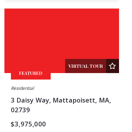
VIRTUAL TOUR
FEATURED
Residential
3 Daisy Way, Mattapoisett, MA,
02739
$3,975,000