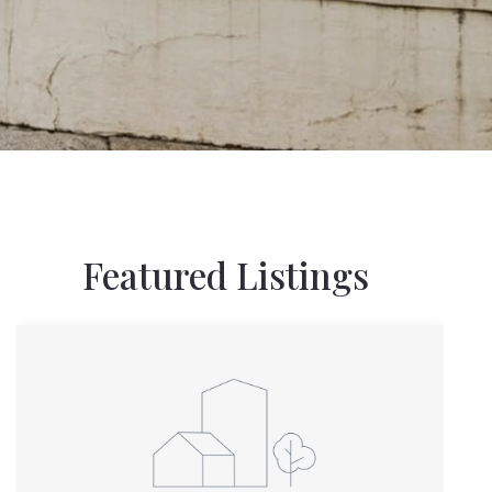
Featured Listings