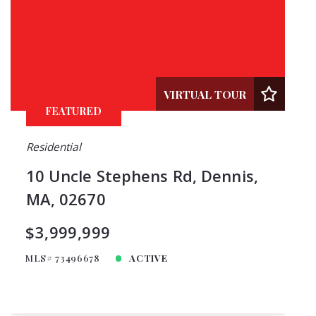
VIRTUAL TOUR
FEATURED
Residential
10 Uncle Stephens Rd, Dennis,
MA, 02670
$3,999,999
MLS# 73496678
ACTIVE