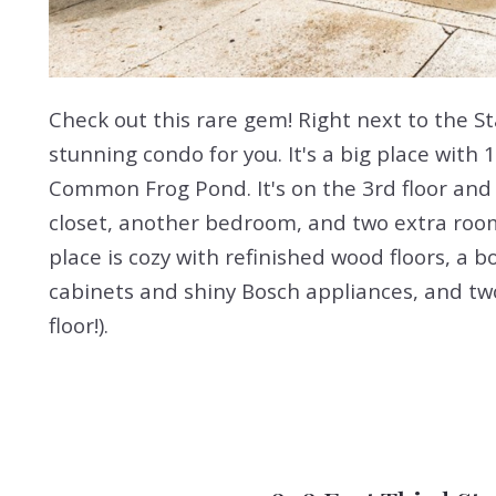
Check out this rare gem! Right next to the St
stunning condo for you. It's a big place with 
Common Frog Pond. It's on the 3rd floor and
closet, another bedroom, and two extra room
place is cozy with refinished wood floors, a b
cabinets and shiny Bosch appliances, and two
floor!).