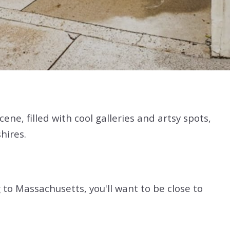
ne, filled with cool galleries and artsy spots,
hires.
 to Massachusetts, you'll want to be close to