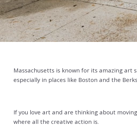
Massachusetts is known for its amazing art sce
especially in places like Boston and the Berks
If you love art and are thinking about moving
where all the creative action is.