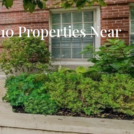
tion
& Closing Services
 10 Properties Near