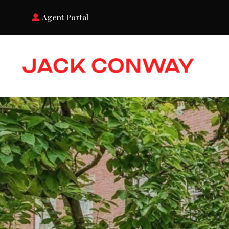
Agent Portal