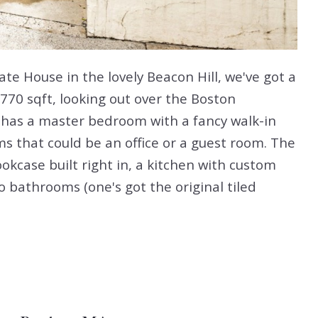
ate House in the lovely Beacon Hill, we've got a
1770 sqft, looking out over the Boston
 has a master bedroom with a fancy walk-in
s that could be an office or a guest room. The
ookcase built right in, a kitchen with custom
 bathrooms (one's got the original tiled