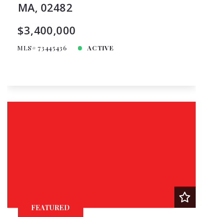
MA, 02482
$3,400,000
MLS# 73445436
ACTIVE
FEATURED