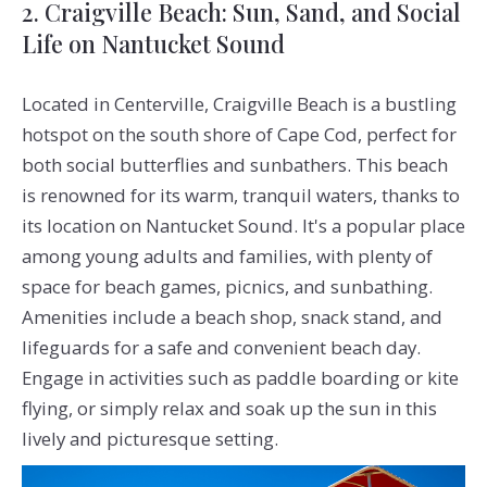
2. Craigville Beach: Sun, Sand, and Social
Life on Nantucket Sound
Located in Centerville, Craigville Beach is a bustling
hotspot on the south shore of Cape Cod, perfect for
both social butterflies and sunbathers. This beach
is renowned for its warm, tranquil waters, thanks to
its location on Nantucket Sound. It's a popular place
among young adults and families, with plenty of
space for beach games, picnics, and sunbathing.
Amenities include a beach shop, snack stand, and
lifeguards for a safe and convenient beach day.
Engage in activities such as paddle boarding or kite
flying, or simply relax and soak up the sun in this
lively and picturesque setting.