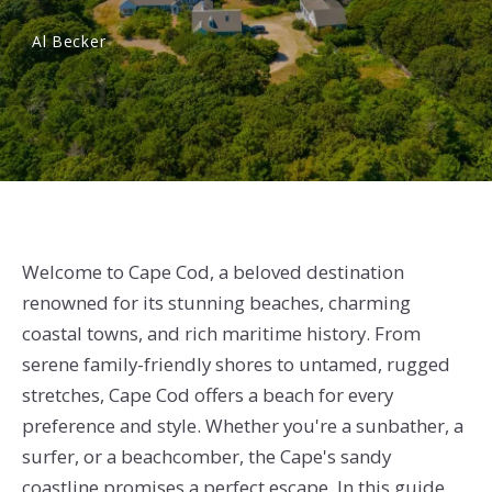
Al Becker
Welcome to Cape Cod, a beloved destination
renowned for its stunning beaches, charming
coastal towns, and rich maritime history. From
serene family-friendly shores to untamed, rugged
stretches, Cape Cod offers a beach for every
preference and style. Whether you're a sunbather, a
surfer, or a beachcomber, the Cape's sandy
coastline promises a perfect escape. In this guide,