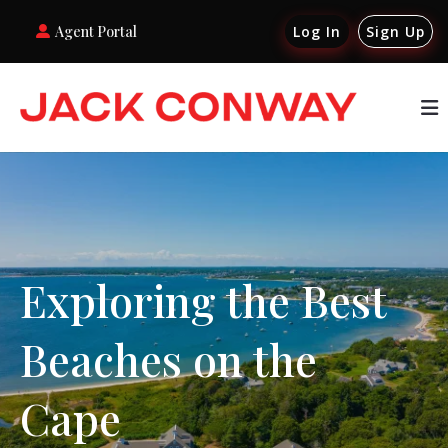
Agent Portal
Log In
Sign Up
Exploring the Best
Beaches on the
Cape