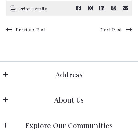
Print Details
Previous Post
Next Post
Address
Hanover
About Us
183 Columbia Rd Hanover, MA 02339
US
Meet Our Team
 (781) 826-3131
Explore Our Communities
Our Story