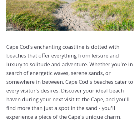
Cape Cod’s enchanting coastline is dotted with
beaches that offer everything from leisure and
luxury to solitude and adventure. Whether you're in
search of energetic waves, serene sands, or
somewhere in between, Cape Cod's beaches cater to
every visitor's desires. Discover your ideal beach
haven during your next visit to the Cape, and you'll
find more than just a spot in the sand - you'll
experience a piece of the Cape's unique charm.