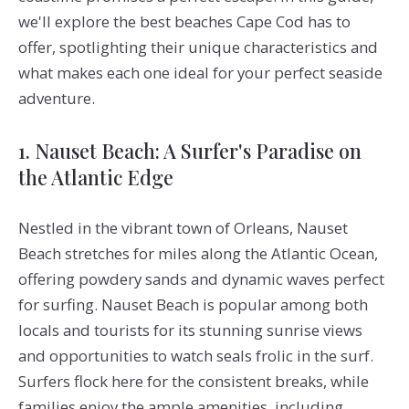
we'll explore the best beaches Cape Cod has to
offer, spotlighting their unique characteristics and
what makes each one ideal for your perfect seaside
adventure.
1. Nauset Beach: A Surfer's Paradise on
the Atlantic Edge
Nestled in the vibrant town of Orleans, Nauset
Beach stretches for miles along the Atlantic Ocean,
offering powdery sands and dynamic waves perfect
for surfing. Nauset Beach is popular among both
locals and tourists for its stunning sunrise views
and opportunities to watch seals frolic in the surf.
Surfers flock here for the consistent breaks, while
families enjoy the ample amenities, including