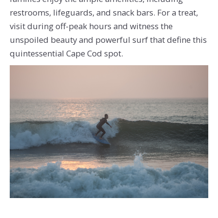
restrooms, lifeguards, and snack bars. For a treat,
visit during off-peak hours and witness the
unspoiled beauty and powerful surf that define this
quintessential Cape Cod spot.