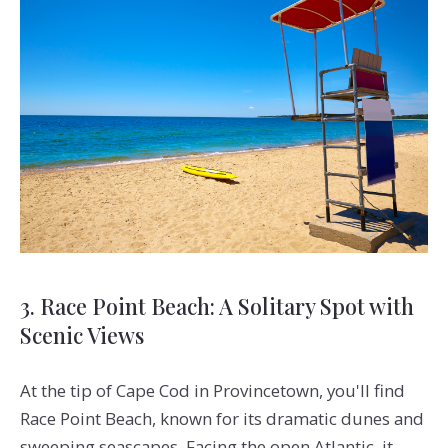
3. Race Point Beach: A Solitary Spot with
Scenic Views
At the tip of Cape Cod in Provincetown, you'll find
Race Point Beach, known for its dramatic dunes and
sweeping seascapes. Facing the open Atlantic, it