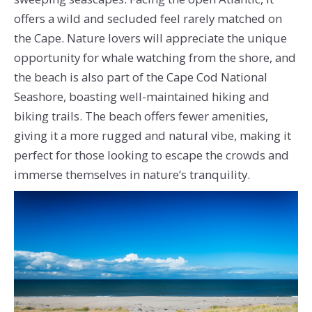
offers a wild and secluded feel rarely matched on
the Cape. Nature lovers will appreciate the unique
opportunity for whale watching from the shore, and
the beach is also part of the Cape Cod National
Seashore, boasting well-maintained hiking and
biking trails. The beach offers fewer amenities,
giving it a more rugged and natural vibe, making it
perfect for those looking to escape the crowds and
immerse themselves in nature’s tranquility.