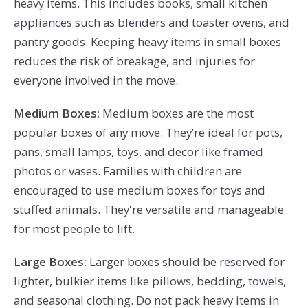
heavy items. This includes books, small kitchen
appliances such as blenders and toaster ovens, and
pantry goods. Keeping heavy items in small boxes
reduces the risk of breakage, and injuries for
everyone involved in the move.
Medium Boxes:
Medium boxes are the most
popular boxes of any move. They’re ideal for pots,
pans, small lamps, toys, and decor like framed
photos or vases. Families with children are
e
ncouraged
to use medium boxes for toys and
stuffed animals. They're versatile and manageable
for most people to lift.
Large Boxes:
Larger boxes should be reserved for
lighter, bulkier items like pillows, bedding, towels,
and seasonal clothing. Do not pack heavy items in