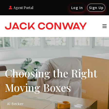
Agent Portal
Log In
Sign Up
Choosing the Right
Moving Boxes
Al Becker