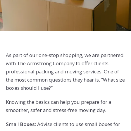
As part of our one-stop shopping, we are partnered
with
The Armstrong Company
to offer clients
professional packing and moving services.
One of
the most common questions they hear is, “What size
boxes should I use?”
Knowing the basics can help you prepare for a
smoother, safer and stress-free moving day.
Small Boxes:
Advise clients to use small boxes for