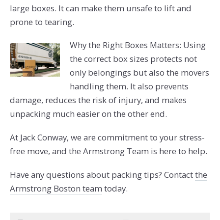
large boxes. It can make them unsafe to lift and
prone to tearing.
Why the Right Boxes Matters: Using
the correct box sizes protects not
only belongings but also the movers
handling them. It also prevents
damage, reduces the risk of injury, and makes
unpacking much easier on the other end.
At Jack Conway, we are commitment to your stress-
free move, and the Armstrong Team is here to help.
Have any questions about packing tips? Contact
the
Armstrong Boston team
today.