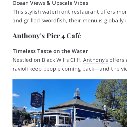
Ocean Views & Upscale Vibes
This stylish waterfront restaurant offers mor
and grilled swordfish, their menu is globally
Anthony’s Pier 4 Café
Timeless Taste on the Water
Nestled on Black Will’s Cliff,
Anthony’s
offers 
ravioli keep people coming back—and the vie