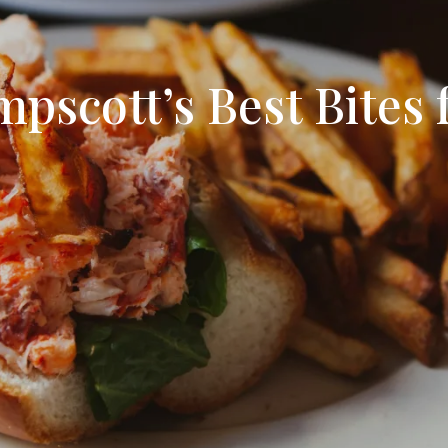
Search All Listings
Reloca
Title 
pscott’s Best Bites 