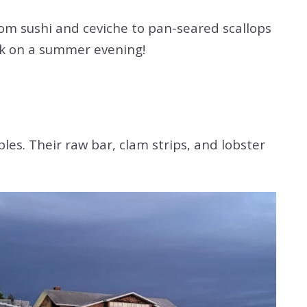
From sushi and ceviche to pan-seared scallops
deck on a summer evening!
es. Their raw bar, clam strips, and lobster