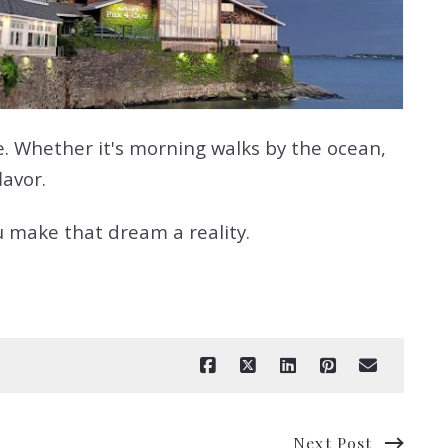
e. Whether it's morning walks by the ocean,
lavor.
u make that dream a reality.
Next Post