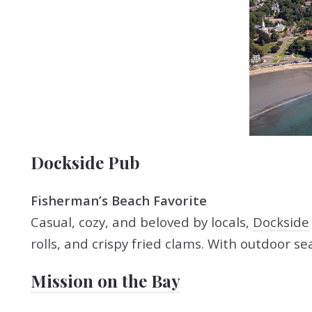
Dockside Pub
Fisherman’s Beach Favorite
Casual, cozy, and beloved by locals,
Dockside
rolls, and crispy fried clams. With outdoor s
Mission on the Bay