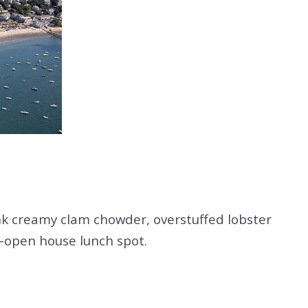
k creamy clam chowder, overstuffed lobster
st-open house lunch spot.