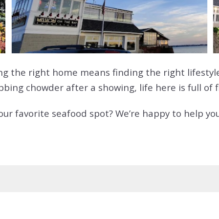
g the right home means finding the right lifestyl
ing chowder after a showing, life here is full of f
your favorite seafood spot? We’re happy to help yo