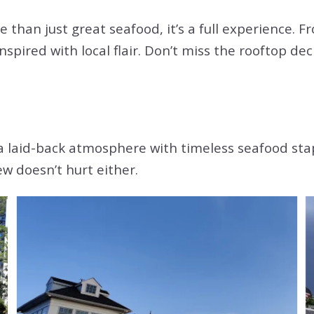
e than just great seafood, it’s a full experience. 
 inspired with local flair. Don’t miss the rooftop 
a laid-back atmosphere with timeless seafood stapl
w doesn’t hurt either.