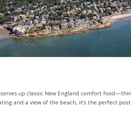
serves up classic New England comfort food—thin
eating and a view of the beach, it’s the perfect po