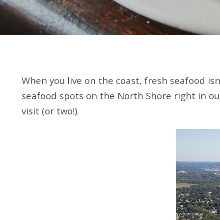
When you live on the coast, fresh seafood isn’
seafood spots on the North Shore right in our
visit (or two!).