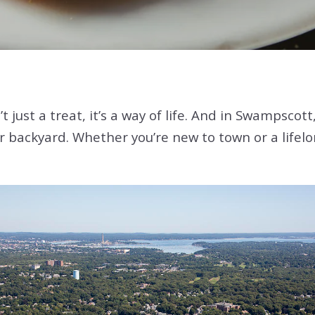
t just a treat, it’s a way of life. And in Swampscot
 backyard. Whether you’re new to town or a lifelon