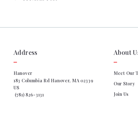
Address
About U
Hanover
Meet Our 
183 Columbia Rd Hanover, MA 02339
Our Story
US
Join Us
 (781) 826-3131