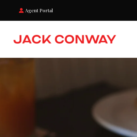
Agent Portal