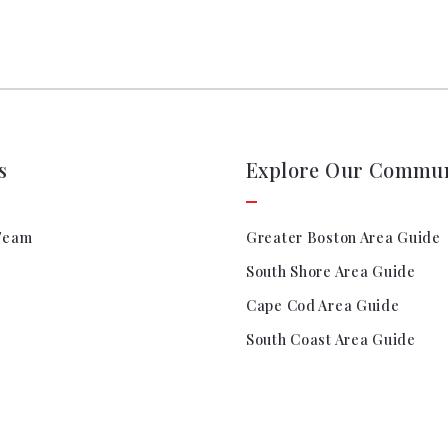
s
Explore Our Commun
Team
Greater Boston Area Guide
South Shore Area Guide
Cape Cod Area Guide
South Coast Area Guide