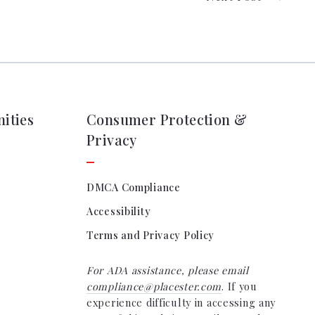
ities
Consumer Protection &
Privacy
DMCA Compliance
Accessibility
Terms and Privacy Policy
For ADA assistance, please email
compliance@placester.com
. If you
experience difficulty in accessing any