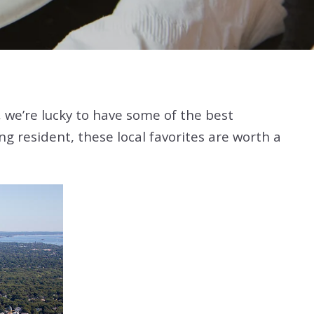
t, we’re lucky to have some of the best
g resident, these local favorites are worth a