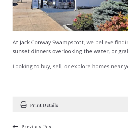
At Jack Conway Swampscott, we believe findin
sunset dinners overlooking the water, or grabb
Looking to buy, sell, or explore homes near 
Print Details
Previous Post