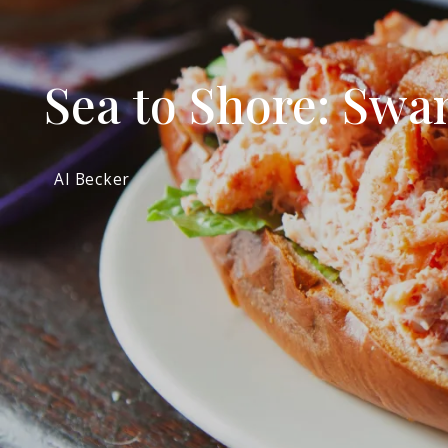
Sea to Shore: Swam
Al Becker