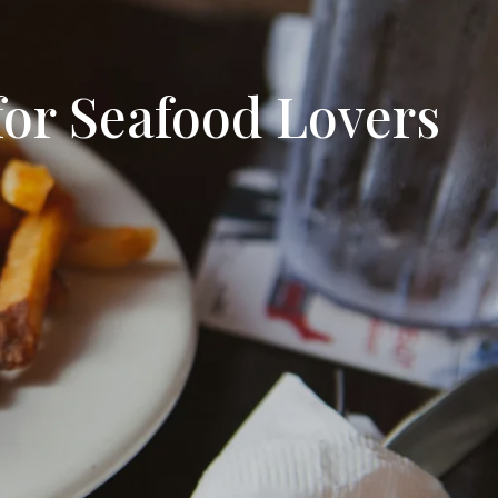
tion
& Closing Services
for Seafood Lovers