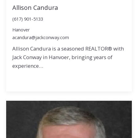
Allison Candura
(617) 901-5133
Hanover
acandura@jackconway.com
Allison Candura is a seasoned REALTOR® with
Jack Conway in Hanvoer, bringing years of
experience…