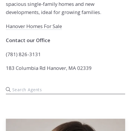
spacious single-family homes and new
developments, ideal for growing families.
Hanover Homes For Sale
Contact our Office
(781) 826-3131
183 Columbia Rd Hanover, MA 02339