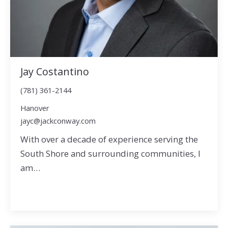
Jay Costantino
(781) 361-2144
Hanover
jayc@jackconway.com
With over a decade of experience serving the
South Shore and surrounding communities, I
am…