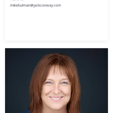
mikebulman@jackconway.com