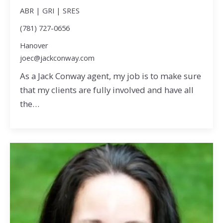
ABR | GRI | SRES
(781) 727-0656
Hanover
joec@jackconway.com
As a Jack Conway agent, my job is to make sure
that my clients are fully involved and have all
the…