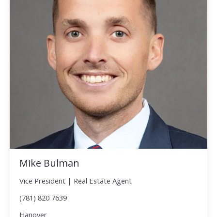
Mike Bulman
Vice President | Real Estate Agent
(781) 820 7639
Hanover