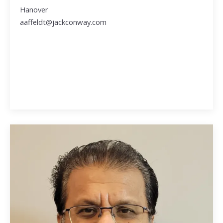
Hanover
aaffeldt@jackconway.com