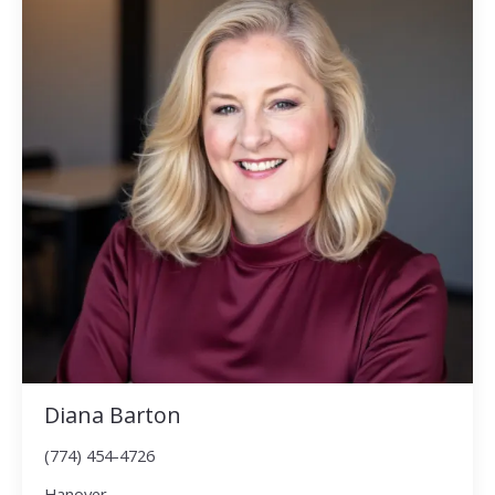
Diana Barton
(774) 454-4726
Hanover