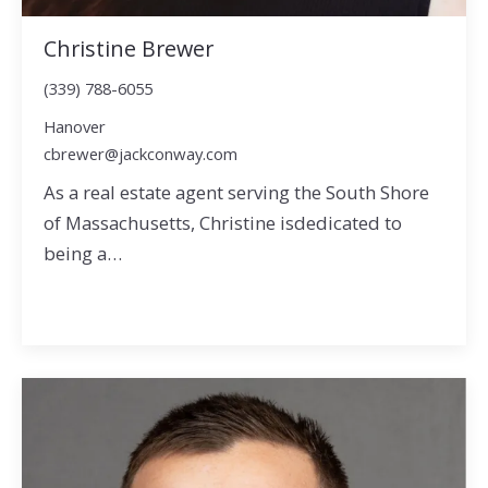
Christine Brewer
(339) 788-6055
Hanover
cbrewer@jackconway.com
As a real estate agent serving the South Shore
of Massachusetts, Christine isdedicated to
being a…