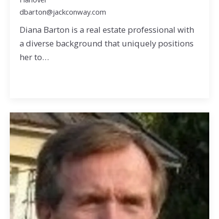
dbarton@jackconway.com
Diana Barton is a real estate professional with
a diverse background that uniquely positions
her to…