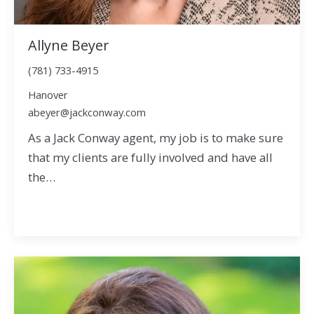
Allyne Beyer
(781) 733-4915
Hanover
abeyer@jackconway.com
As a Jack Conway agent, my job is to make sure
that my clients are fully involved and have all
the…