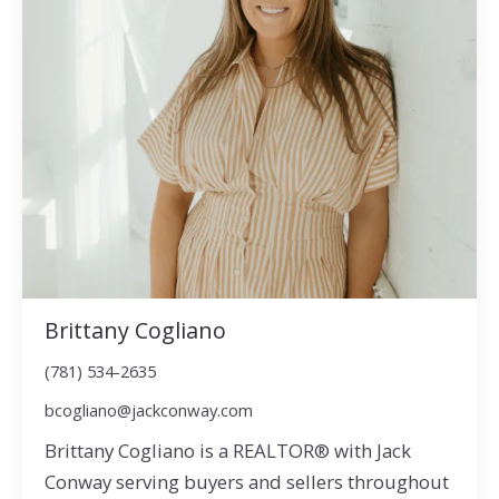
Brittany Cogliano
(781) 534-2635
bcogliano@jackconway.com
Brittany Cogliano is a REALTOR® with Jack
Conway serving buyers and sellers throughout