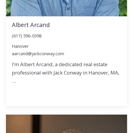
Albert Arcand
(617) 596-0398
Hanover
aarcand@jackconway.com
I’m Albert Arcand, a dedicated real estate
professional with Jack Conway in Hanover, MA,
…