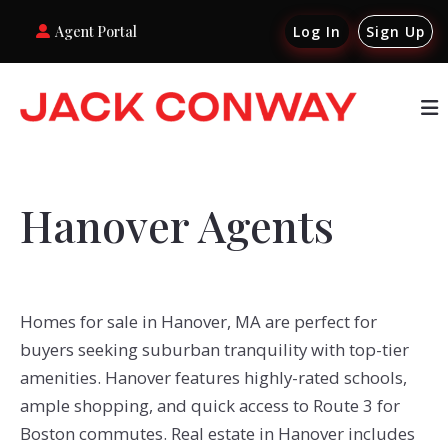
Agent Portal
Log In
Sign Up
Hanover Agents
Homes for sale in Hanover, MA are perfect for
buyers seeking suburban tranquility with top-tier
amenities. Hanover features highly-rated schools,
ample shopping, and quick access to Route 3 for
Boston commutes. Real estate in Hanover includes