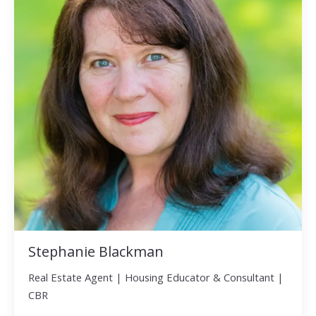
Stephanie Blackman
Real Estate Agent | Housing Educator & Consultant |
CBR