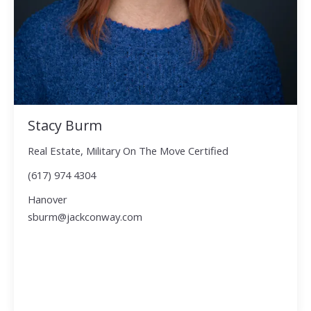
Stacy Burm
Real Estate, Military On The Move Certified
(617) 974 4304
Hanover
sburm@jackconway.com