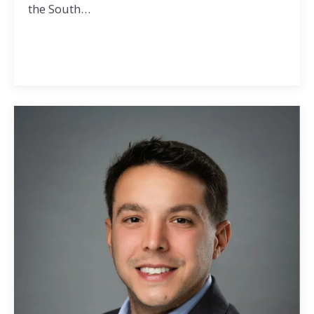
the South…