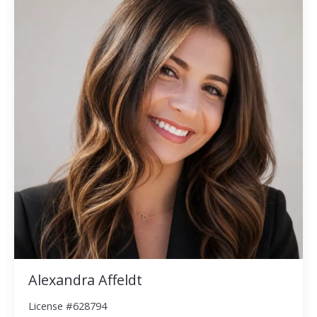
Alexandra Affeldt
License #628794