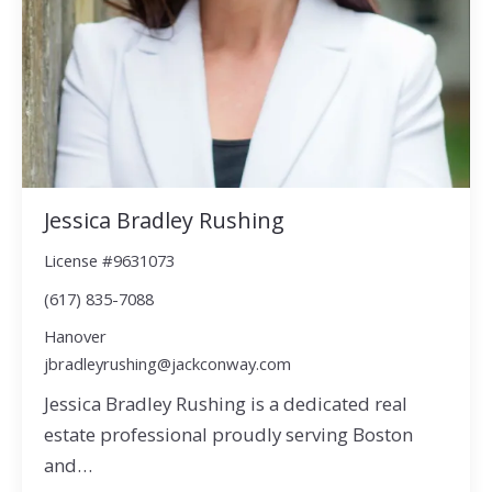
Jessica Bradley Rushing
License #9631073
(617) 835-7088
Hanover
jbradleyrushing@jackconway.com
Jessica Bradley Rushing is a dedicated real
estate professional proudly serving Boston
and…