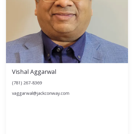
Vishal Aggarwal
(781) 267-8369
vaggarwal@jackconway.com