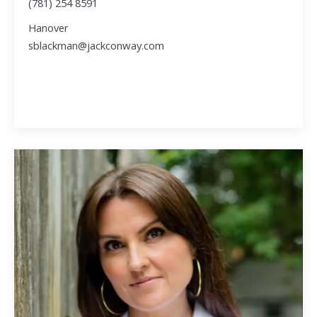
(781) 254 8591
Hanover
sblackman@jackconway.com