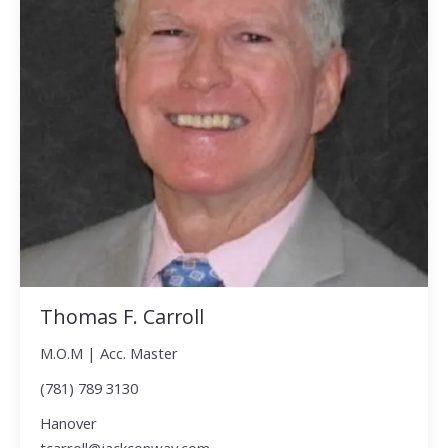
Thomas F. Carroll
M.O.M | Acc. Master
(781) 789 3130
Hanover
tcarroll@jackconway.com