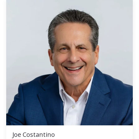
Joe Costantino