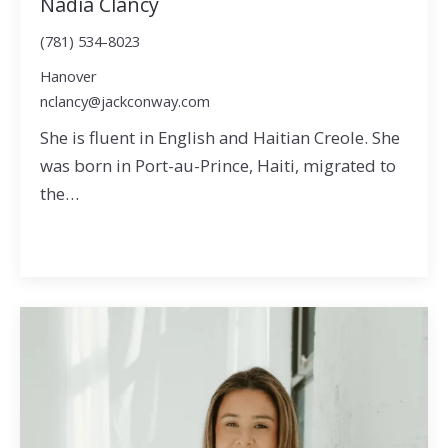
Nadia Clancy
(781) 534-8023
Hanover
nclancy@jackconway.com
She is fluent in English and Haitian Creole. She
was born in Port-au-Prince, Haiti, migrated to
the…