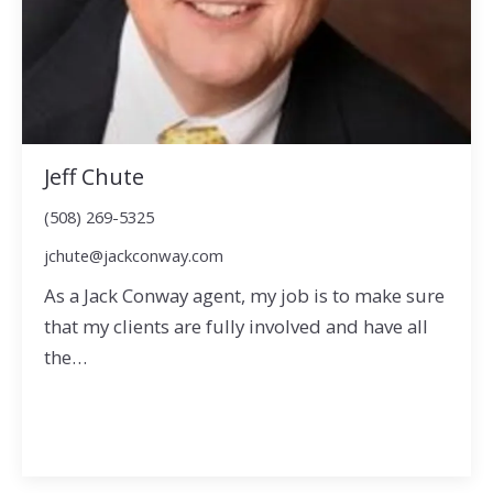
Jeff Chute
(508) 269-5325
jchute@jackconway.com
As a Jack Conway agent, my job is to make sure
that my clients are fully involved and have all
the…