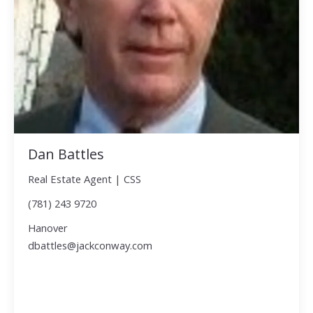
Dan Battles
Real Estate Agent | CSS
(781) 243 9720
Hanover
dbattles@jackconway.com