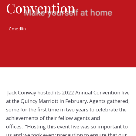
Convention
Cmedlin
Jack Conway hosted its 2022 Annual Convention live
at the Quincy Marriott in February. Agents gathered,
some for the first time in two years to celebrate the
achievements of their fellow agents and
offices. “Hosting this event live was so important to
us and we took every precaution to ensure that our