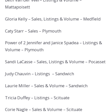
Mattapoisett
Gloria Kelly – Sales, Listings & Volume – Medfield
Caty Starr – Sales – Plymouth
Power of 2 Jennifer and Janice Spadea – Listings &
Volume – Plymouth
Sandi LaCasse – Sales, Listings & Volume – Pocasset
Judy Chauvin – Listings – Sandwich
Laurie Miller – Sales & Volume – Sandwich
Tricia Duffey – Listings – Scituate
Corie Nagle – Sales & Volume – Scituate