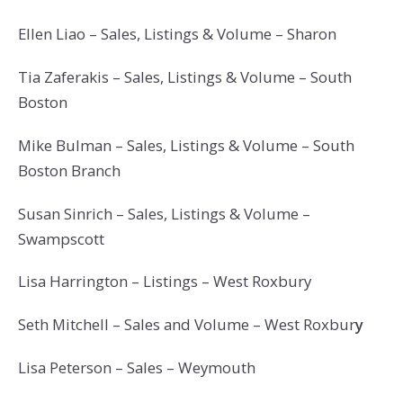
Ellen Liao – Sales, Listings & Volume – Sharon
Tia Zaferakis – Sales, Listings & Volume – South
Boston
Mike Bulman – Sales, Listings & Volume – South
Boston Branch
Susan Sinrich – Sales, Listings & Volume –
Swampscott
Lisa Harrington – Listings – West Roxbury
Seth Mitchell – Sales and Volume – West Roxbur
y
Lisa Peterson – Sales – Weymouth