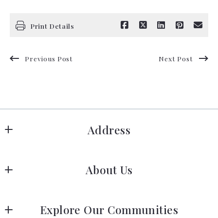
Print Details
Previous Post
Next Post
Address
Hanover
About Us
183 Columbia Rd Hanover, MA 02339
US
Meet Our Team
 (781) 826-3131
Explore Our Communities
Our Story