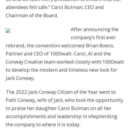
attendees felt safe.” Carol Bulman, CEO and
Chairman of the Board.
After announcing the
company’s first ever
rebrand, the convention welcomed Brian Boero,
Partner and CEO of 1000watt. Carol, Al and the
Conway Creative team worked closely with 1000watt
to develop the modern and timeless new look for
Jack Conway.
The 2022 Jack Conway Citizen of the Year went to
Patti Conway, wife of Jack, who took the opportunity
to praise her daughter Carol Bulman on all her
accomplishments and leadership in shepherding
the company to where it is today.