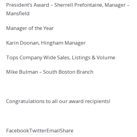
President’s Award – Sherrell Prefontaine, Manager –
Mansfield
Manager of the Year
Karin Doonan, Hingham Manager
Tops Company Wide Sales, Listings & Volume
Mike Bulman – South Boston Branch
Congratulations to all our award recipients!
Facebook
Twitter
Email
Share