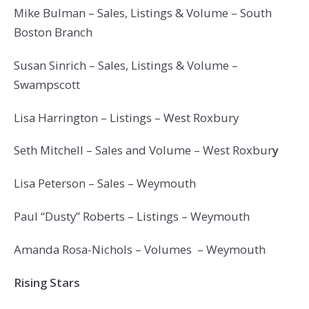
Mike Bulman – Sales, Listings & Volume – South
Boston Branch
Susan Sinrich – Sales, Listings & Volume –
Swampscott
Lisa Harrington – Listings – West Roxbury
Seth Mitchell – Sales and Volume – West Roxbur
y
Lisa Peterson – Sales – Weymouth
Paul “Dusty” Roberts – Listings – Weymouth
Amanda Rosa-Nichols – Volumes – Weymouth
Rising Stars