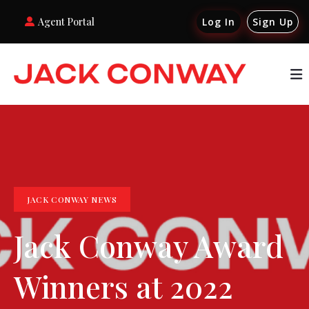
Agent Portal
Log In
Sign Up
JACK CONWAY NEWS
Jack Conway Award
Winners at 2022