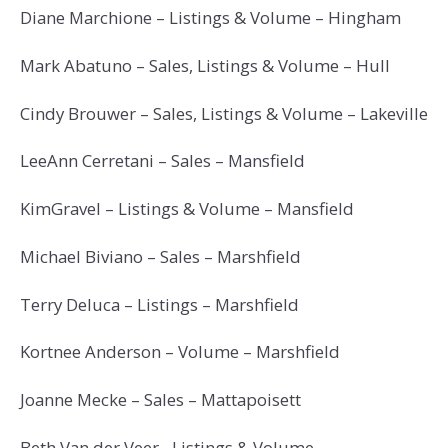
Diane Marchione – Listings & Volume – Hingham
Mark Abatuno – Sales, Listings & Volume – Hull
Cindy Brouwer – Sales, Listings & Volume – Lakeville
LeeAnn Cerretani – Sales – Mansfield
KimGravel – Listings & Volume – Mansfield
Michael Biviano – Sales – Marshfield
Terry Deluca – Listings – Marshfield
Kortnee Anderson – Volume – Marshfield
Joanne Mecke – Sales – Mattapoisett
Beth Van der Veer– Listings & Volume –