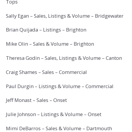
Tops
Sally Egan – Sales, Listings & Volume – Bridgewater
Brian Quijada – Listings – Brighton
Mike Olin – Sales & Volume – Brighton
Theresa Godin – Sales, Listings & Volume – Canton
Craig Shames – Sales – Commercial
Paul Durgin – Listings & Volume – Commercial
Jeff Monast – Sales – Onset
Julie Johnson – Listings & Volume – Onset
Mimi DeBarros – Sales & Volume – Dartmouth