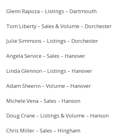
Glenn Rapoza – Listings – Dartmouth
Tom Liberty – Sales & Volume – Dorchester
Julie Simmons – Listings – Dorchester
Angela Service – Sales – Hanover
Linda Glennon – Listings – Hanover
Adam Sheerin – Volume – Hanover
Michele Vena – Sales – Hanson
Doug Crane – Listings & Volume – Hanson
Chris Miller – Sales – Hingham