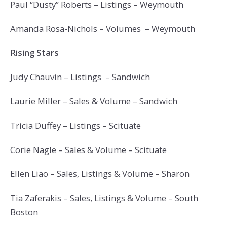
Paul “Dusty” Roberts – Listings – Weymouth
Amanda Rosa-Nichols – Volumes – Weymouth
Rising Stars
Judy Chauvin – Listings – Sandwich
Laurie Miller – Sales & Volume – Sandwich
Tricia Duffey – Listings – Scituate
Corie Nagle – Sales & Volume – Scituate
Ellen Liao – Sales, Listings & Volume – Sharon
Tia Zaferakis – Sales, Listings & Volume – South
Boston