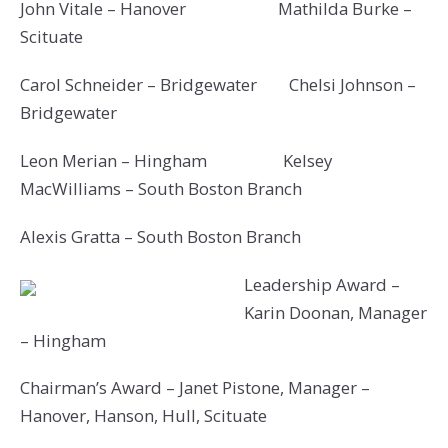
John Vitale – Hanover Mathilda Burke –
Scituate
Carol Schneider – Bridgewater Chelsi Johnson –
Bridgewater
Leon Merian – Hingham Kelsey
MacWilliams – South Boston Branch
Alexis Gratta – South Boston Branch
Leadership Award –
Karin Doonan, Manager
– Hingham
Chairman’s Award – Janet Pistone, Manager –
Hanover, Hanson, Hull, Scituate