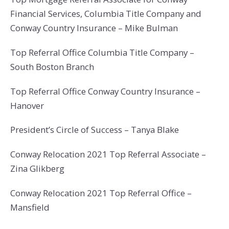
Financial Services, Columbia Title Company and
Conway Country Insurance – Mike Bulman
Top Referral Office Columbia Title Company –
South Boston Branch
Top Referral Office Conway Country Insurance –
Hanover
President’s Circle of Success – Tanya Blake
Conway Relocation 2021 Top Referral Associate –
Zina Glikberg
Conway Relocation 2021 Top Referral Office –
Mansfield