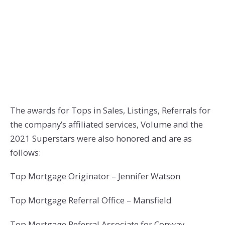
The awards for Tops in Sales, Listings, Referrals for
the company’s affiliated services, Volume and the
2021 Superstars were also honored and are as
follows:
Top Mortgage Originator – Jennifer Watson
Top Mortgage Referral Office – Mansfield
Top Mortgage Referral Associate for Conway