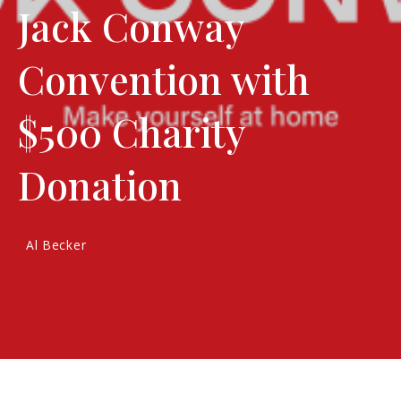
Jack Conway
Convention with
$500 Charity
Donation
Al Becker