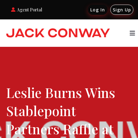
Agent Portal
Log In
Sign Up
Leslie Burns Wins
Stablepoint
Partners Raffle at