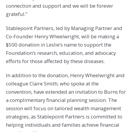
connection and support and we will be forever
grateful.”
Stablepoint Partners, led by Managing Partner and
Co-Founder Henry Wheelwright, will be making a
$500 donation in Leslie’s name to support the
Foundation’s research, education, and advocacy
efforts for those affected by these diseases.
In addition to the donation, Henry Wheelwright and
colleague Claire Smith, who spoke at the
convention, have extended an invitation to Burns for
a complimentary financial planning session. The
session will focus on tailored wealth management
strategies, as Stablepoint Partners is committed to
helping individuals and families achieve financial