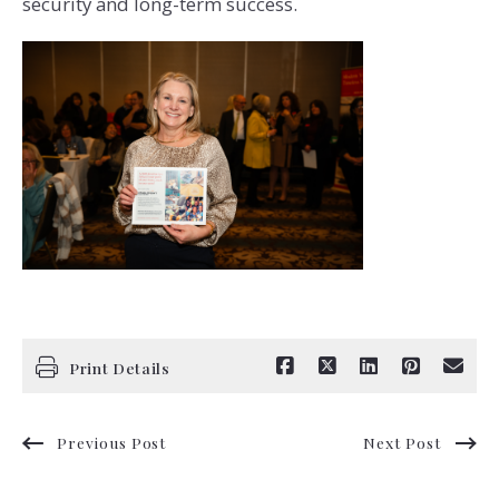
security and long-term success.
Print Details
Previous Post
Next Post