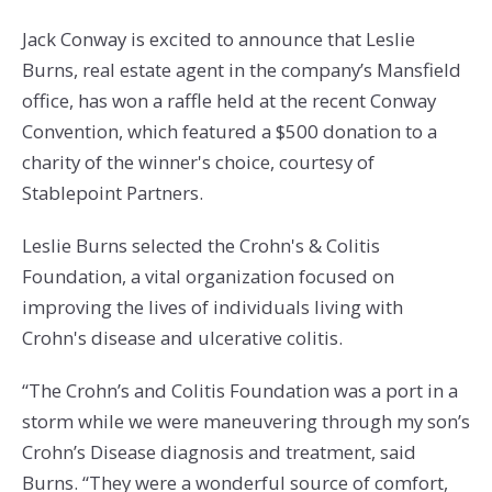
Jack Conway is excited to announce that Leslie
Burns, real estate agent in the company’s Mansfield
office, has won a raffle held at the recent Conway
Convention, which featured a $500 donation to a
charity of the winner's choice, courtesy of
Stablepoint Partners.
Leslie Burns selected the Crohn's & Colitis
Foundation, a vital organization focused on
improving the lives of individuals living with
Crohn's disease and ulcerative colitis.
“The Crohn’s and Colitis Foundation was a port in a
storm while we were maneuvering through my son’s
Crohn’s Disease diagnosis and treatment, said
Burns. “They were a wonderful source of comfort,