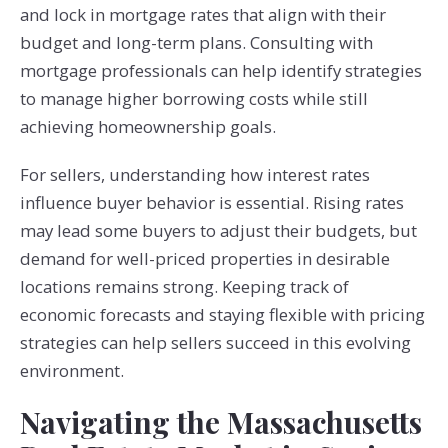
and lock in mortgage rates that align with their
budget and long-term plans. Consulting with
mortgage professionals can help identify strategies
to manage higher borrowing costs while still
achieving homeownership goals.
For sellers, understanding how interest rates
influence buyer behavior is essential. Rising rates
may lead some buyers to adjust their budgets, but
demand for well-priced properties in desirable
locations remains strong. Keeping track of
economic forecasts and staying flexible with pricing
strategies can help sellers succeed in this evolving
environment.
Navigating the Massachusetts