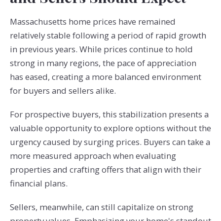
Massachusetts home prices have remained
relatively stable following a period of rapid growth
in previous years. While prices continue to hold
strong in many regions, the pace of appreciation
has eased, creating a more balanced environment
for buyers and sellers alike.
For prospective buyers, this stabilization presents a
valuable opportunity to explore options without the
urgency caused by surging prices. Buyers can take a
more measured approach when evaluating
properties and crafting offers that align with their
financial plans.
Sellers, meanwhile, can still capitalize on strong
property values. Emphasizing your home's standout