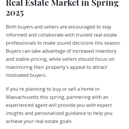
Real Estate Market in Spring
2025
Both buyers and sellers are encouraged to stay
informed and collaborate with trusted real estate
professionals to make sound decisions this season.
Buyers can take advantage of increased inventory
and stable pricing, while sellers should focus on
maximizing their property's appeal to attract
motivated buyers.
If you're planning to buy or sell a home in
Massachusetts this spring, partnering with an
experienced agent will provide you with expert
insights and personalized guidance to help you
achieve your real estate goals.