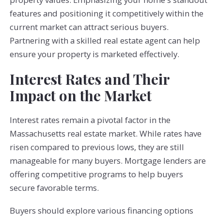
features and positioning it competitively within the
current market can attract serious buyers.
Partnering with a skilled real estate agent can help
ensure your property is marketed effectively.
Interest Rates and Their
Impact on the Market
Interest rates remain a pivotal factor in the
Massachusetts real estate market. While rates have
risen compared to previous lows, they are still
manageable for many buyers. Mortgage lenders are
offering competitive programs to help buyers
secure favorable terms.
Buyers should explore various financing options