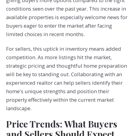
giving buyers more options compared to the tight
conditions seen over the past year. This increase in
available properties is especially welcome news for
buyers eager to enter the market after facing
limited choices in recent months.
For sellers, this uptick in inventory means added
competition. As more listings hit the market,
strategic pricing and thoughtful home preparation
will be key to standing out. Collaborating with an
experienced realtor can help sellers identify their
home's unique strengths and position their
property effectively within the current market
landscape.
Price Trends: What Buyers
and Sellers Should Expect