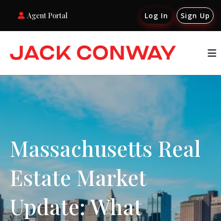
Agent Portal
Log In
Sign Up
Massachusetts Real
Estate Market
Update: What