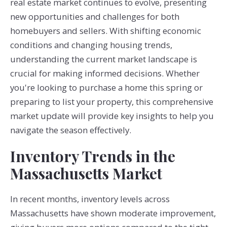
real estate market continues to evolve, presenting
new opportunities and challenges for both
homebuyers and sellers. With shifting economic
conditions and changing housing trends,
understanding the current market landscape is
crucial for making informed decisions. Whether
you're looking to purchase a home this spring or
preparing to list your property, this comprehensive
market update will provide key insights to help you
navigate the season effectively.
Inventory Trends in the
Massachusetts Market
In recent months, inventory levels across
Massachusetts have shown moderate improvement,