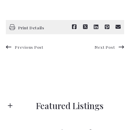
Print Details
Previous Post
Next Post
Featured Listings