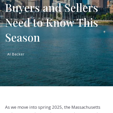
Buyers and Sellers
Need to Know This
Season
Al Becker
As we move into spring 2025, the Massachusetts