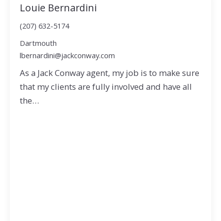
Louie Bernardini
(207) 632-5174
Dartmouth
lbernardini@jackconway.com
As a Jack Conway agent, my job is to make sure
that my clients are fully involved and have all
the…