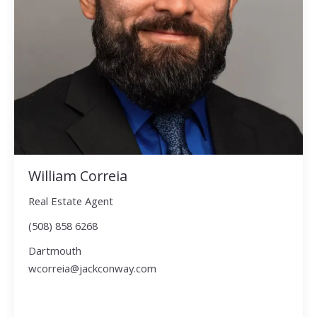
William Correia
Real Estate Agent
(508) 858 6268
Dartmouth
wcorreia@jackconway.com