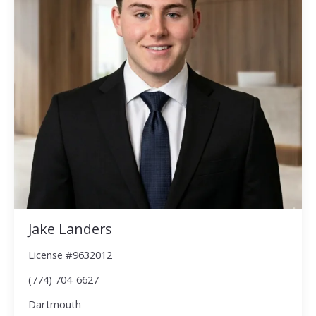
Jake Landers
License #9632012
(774) 704-6627
Dartmouth