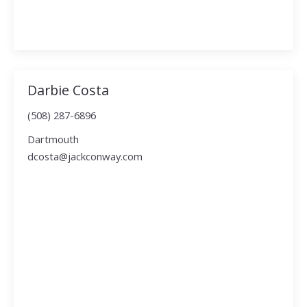
Darbie Costa
(508) 287-6896
Dartmouth
dcosta@jackconway.com