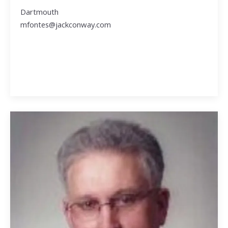
Dartmouth
mfontes@jackconway.com