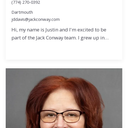
(774) 270-0392
Dartmouth
jddavis@jackconway.com
Hi, my name is Justin and I'm excited to be
part of the Jack Conway team. I grew up in…