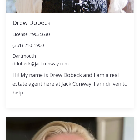
Drew Dobeck
License #9635630
(351) 210-1900
Dartmouth
ddobeck@jackconway.com
Hi! My name is Drew Dobeck and I am a real
estate agent here at Jack Conway. I am driven to
help…