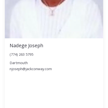
Nadege Joseph
(774) 263 5795
Dartmouth
njoseph@jackconway.com