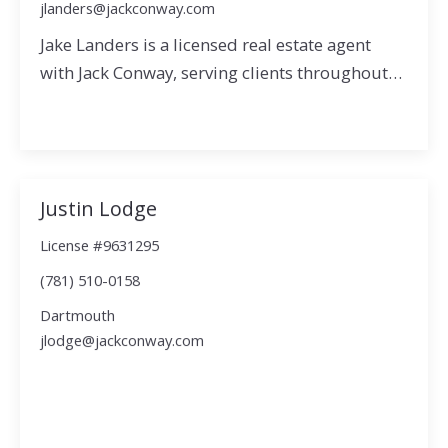
jlanders@jackconway.com
Jake Landers is a licensed real estate agent
with Jack Conway, serving clients throughout…
Justin Lodge
License #9631295
(781) 510-0158
Dartmouth
jlodge@jackconway.com