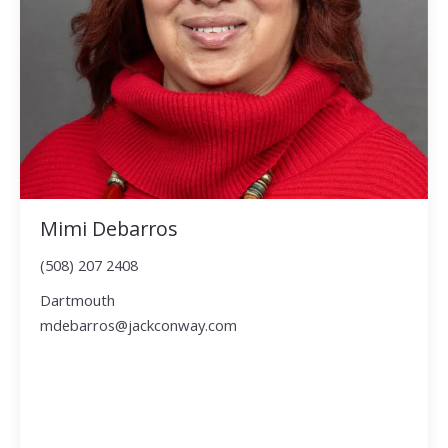
Mimi Debarros
(508) 207 2408
Dartmouth
mdebarros@jackconway.com