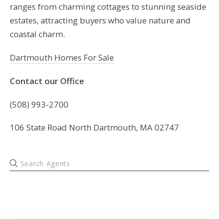
ranges from charming cottages to stunning seaside
estates, attracting buyers who value nature and
coastal charm.
Dartmouth Homes For Sale
Contact our Office
(508) 993-2700
106 State Road North Dartmouth, MA 02747