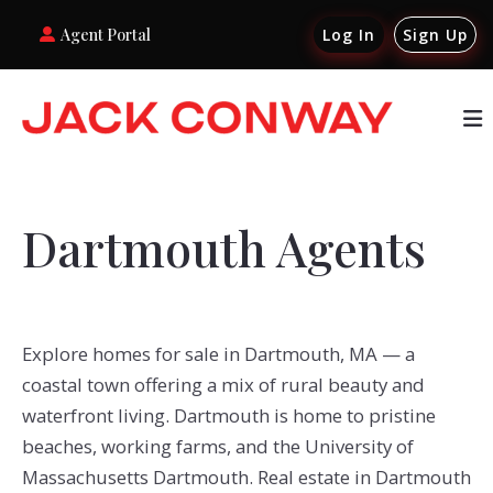
Agent Portal
Log In
Sign Up
Dartmouth Agents
Explore homes for sale in Dartmouth, MA — a
coastal town offering a mix of rural beauty and
waterfront living. Dartmouth is home to pristine
beaches, working farms, and the University of
Massachusetts Dartmouth. Real estate in Dartmouth