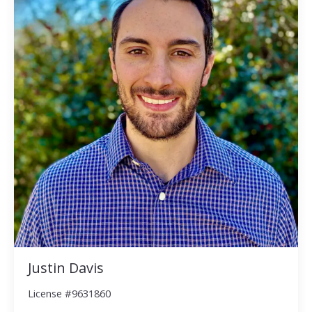
Justin Davis
License #9631860