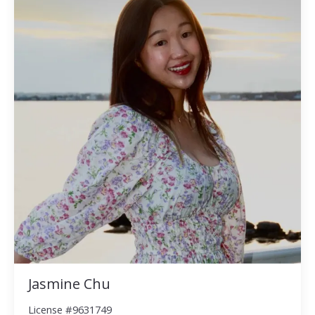
Jasmine Chu
License #9631749