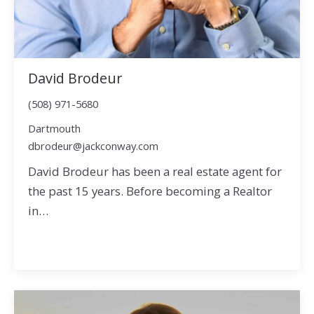
David Brodeur
(508) 971-5680
Dartmouth
dbrodeur@jackconway.com
David Brodeur has been a real estate agent for
the past 15 years. Before becoming a Realtor
in…