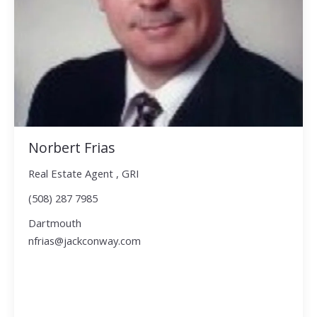
Norbert Frias
Real Estate Agent , GRI
(508) 287 7985
Dartmouth
nfrias@jackconway.com