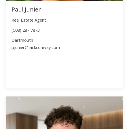
Paul Junier
Real Estate Agent
(508) 287 7873
Dartmouth
pjunier@jackconway.com