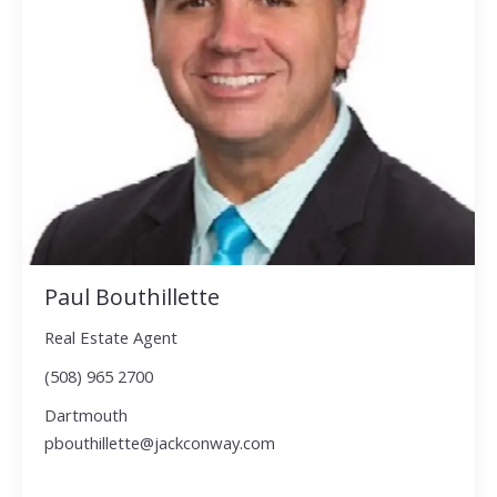
Paul Bouthillette
Real Estate Agent
(508) 965 2700
Dartmouth
pbouthillette@jackconway.com