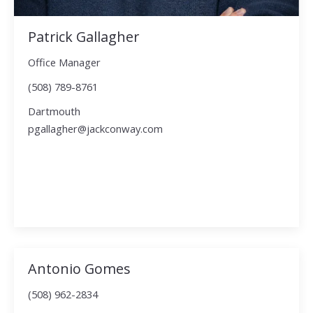
Patrick Gallagher
Office Manager
(508) 789-8761
Dartmouth
pgallagher@jackconway.com
Antonio Gomes
(508) 962-2834