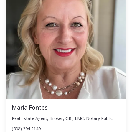
Maria Fontes
Real Estate Agent, Broker, GRI, LMC, Notary Public
(508) 294 2149