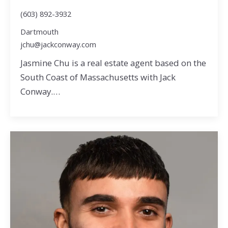
(603) 892-3932
Dartmouth
jchu@jackconway.com
Jasmine Chu is a real estate agent based on the
South Coast of Massachusetts with Jack
Conway.…