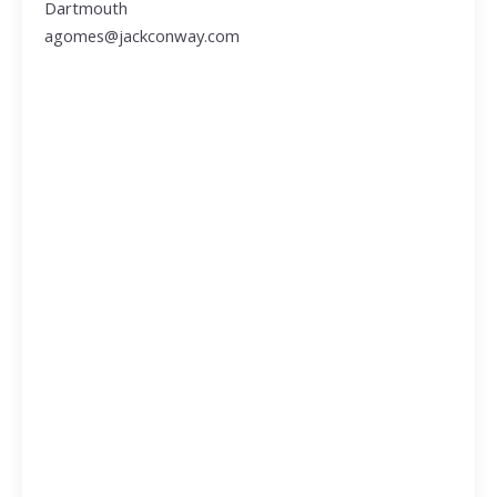
Dartmouth
agomes@jackconway.com