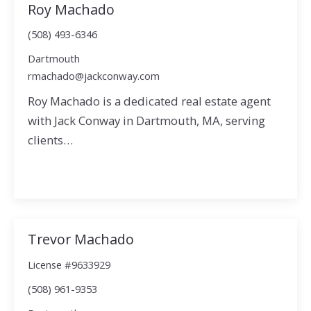
Roy Machado
(508) 493-6346
Dartmouth
rmachado@jackconway.com
Roy Machado is a dedicated real estate agent
with Jack Conway in Dartmouth, MA, serving
clients…
Trevor Machado
License #9633929
(508) 961-9353